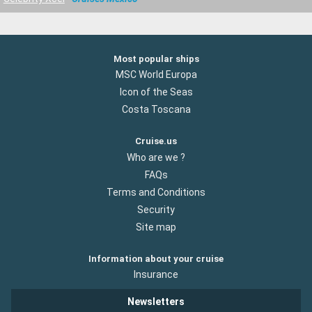
Most popular ships
MSC World Europa
Icon of the Seas
Costa Toscana
Cruise.us
Who are we ?
FAQs
Terms and Conditions
Security
Site map
Information about your cruise
Insurance
Newsletters