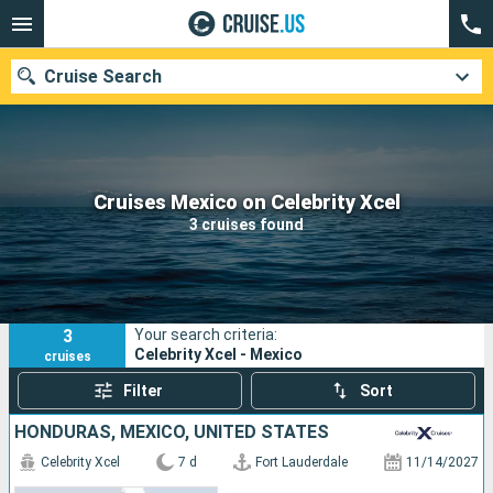
Cruise Search
Our destinations
Cruises Mexico on Celebrity Xcel
3 cruises found
Departure month
Ports
Cruise lines
3
Your search criteria:
Search
Celebrity Xcel - Mexico
cruises
Filter
Sort
HONDURAS, MEXICO, UNITED STATES
Celebrity Xcel
7 d
Fort Lauderdale
11/14/2027