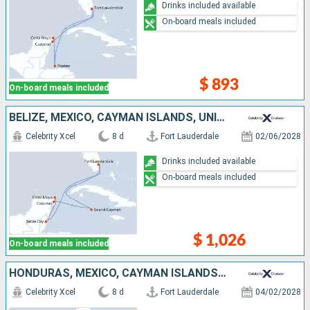
Drinks included available
On-board meals included
$ 893
On-board meals included
BELIZE, MEXICO, CAYMAN ISLANDS, UNITED STATES
Celebrity Xcel
8 d
Fort Lauderdale
02/06/2028
Drinks included available
On-board meals included
$ 1,026
On-board meals included
HONDURAS, MEXICO, CAYMAN ISLANDS, UNITED STATES
Celebrity Xcel
8 d
Fort Lauderdale
04/02/2028