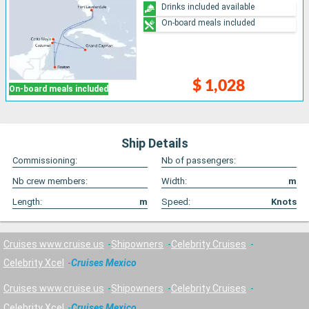
Drinks included available
On-board meals included
$ 1,028
On-board meals included
Ship Details
Commissioning:
Nb of passengers:
Nb crew members:
Width:
m
Length:
m
Speed:
Knots
Cruises www.cruise.us
Shipowners
Celebrity Cruises
Celebrity Xcel
Cruises Mexico
Cruises www.cruise.us
Shipowners
Celebrity Cruises
Celebrity Xcel
Cruises Mexico