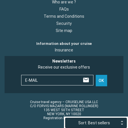
Who are we ?
FAQs
Terms and Conditions
Security
Site map
Information about your cruise
Insurance
Newsletters
Receive our exclusive offers
E-MAIL
OK
Cruise travel agency – CRUISELINE USA LLC
C/O FORVIS MAZARS (MARINE ROLLINGER)
135 WEST 50TH STREET
NEW YORK, NY 10020
Registration No.: ST45152
Sort: Best sellers