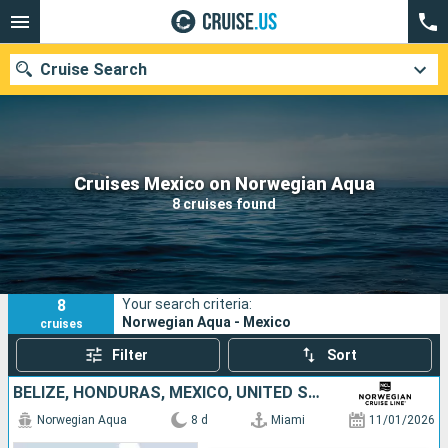
Cruise Search
Our destinations
Cruises Mexico on Norwegian Aqua
8 cruises found
Departure month
Ports
Cruise lines
8
Your search criteria:
Search
Norwegian Aqua - Mexico
cruises
Filter
Sort
BELIZE, HONDURAS, MEXICO, UNITED STATES
Norwegian Aqua
8 d
Miami
11/01/2026