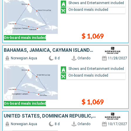
Shows and Entertainment included
On-board meals included
$ 1,069
On-board meals included
BAHAMAS, JAMAICA, CAYMAN ISLANDS, MEXICO, UNITED STATES
Norwegian Aqua
8 d
Orlando
11/28/2027
Shows and Entertainment included
On-board meals included
$ 1,069
On-board meals included
UNITED STATES, DOMINICAN REPUBLIC, SAINT THOMAS, TORTOLA, BAHAMAS
Norwegian Aqua
8 d
Orlando
10/17/2027