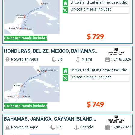
Shows and Entertainment included
On-board meals included
$ 729
On-board meals included
HONDURAS, BELIZE, MEXICO, BAHAMAS, UNITED STATES
Norwegian Aqua
8 d
Miami
10/18/2026
Shows and Entertainment included
On-board meals included
$ 749
On-board meals included
BAHAMAS, JAMAICA, CAYMAN ISLANDS, MEXICO, UNITED STATES
Norwegian Aqua
8 d
Orlando
12/05/2027