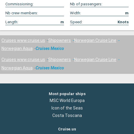
Commissioning:
Nb of passengers:
Nb crew members:
Width:
m
Length:
m
Speed:
Knots
Cruises www.cruise.us
Shipowners
Norwegian Cruise Line
Norwegian Aqua
Cruises Mexico
Cruises www.cruise.us
Shipowners
Norwegian Cruise Line
Norwegian Aqua
Cruises Mexico
Most popular ships
MSC World Europa
Icon of the Seas
Costa Toscana
Cruise.us