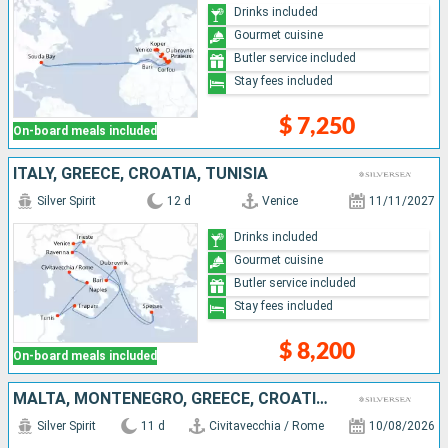
Drinks included
Gourmet cuisine
Butler service included
Stay fees included
$ 7,250
On-board meals included
ITALY, GREECE, CROATIA, TUNISIA
Silver Spirit
12 d
Venice
11/11/2027
Drinks included
Gourmet cuisine
Butler service included
Stay fees included
$ 8,200
On-board meals included
MALTA, MONTENEGRO, GREECE, CROATIA, ITALY
Silver Spirit
11 d
Civitavecchia / Rome
10/08/2026