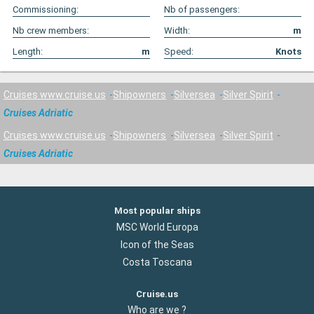
Commissioning:
Nb of passengers:
Nb crew members:
Width:
m
Length:
m
Speed:
Knots
Cruises www.cruise.us
Shipowners
Silversea
Silver Spirit
Cruises Adriatic
Cruises www.cruise.us
Shipowners
Silversea
Silver Spirit
Cruises Adriatic
Most popular ships
MSC World Europa
Icon of the Seas
Costa Toscana
Cruise.us
Who are we ?