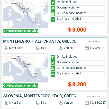
Drinks included
Gourmet cuisine
Butler service included
Stay fees included
$ 8,000
On-board meals included
MONTENEGRO, ITALY, CROATIA, GREECE
Silver Spirit
10 d
Venice
11/02/2027
Drinks included
Gourmet cuisine
Butler service included
Stay fees included
$ 8,200
On-board meals included
SLOVENIA, MONTENEGRO, ITALY, GREECE, CROATIA
Silver Spirit
10 d
Venice
10/24/2027