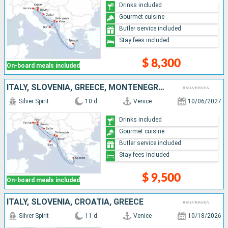
Drinks included
Gourmet cuisine
Butler service included
Stay fees included
$ 8,300
On-board meals included
ITALY, SLOVENIA, GREECE, MONTENEGRO, CROATIA
Silver Spirit
10 d
Venice
10/06/2027
Drinks included
Gourmet cuisine
Butler service included
Stay fees included
$ 9,500
On-board meals included
ITALY, SLOVENIA, CROATIA, GREECE
Silver Spirit
11 d
Venice
10/18/2026