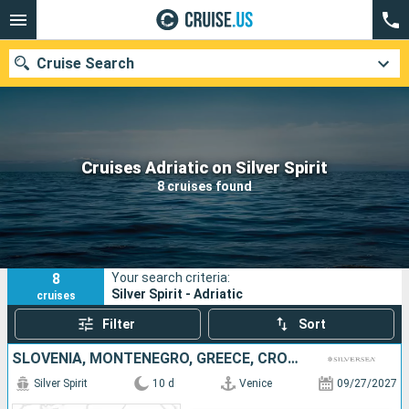
Cruise Search
Our destinations
Cruises Adriatic on Silver Spirit
8 cruises found
Departure month
Ports
Cruise lines
8
Your search criteria:
Search
Silver Spirit - Adriatic
cruises
Filter
Sort
SLOVENIA, MONTENEGRO, GREECE, CROATIA, ITALY
Silver Spirit
10 d
Venice
09/27/2027