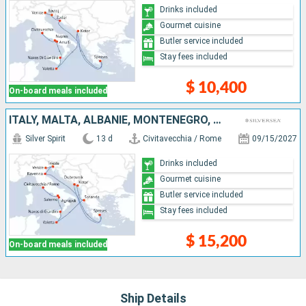
Drinks included
Gourmet cuisine
Butler service included
Stay fees included
$ 10,400
On-board meals included
ITALY, MALTA, ALBANIE, MONTENEGRO, CROATIA, GREECE
Silver Spirit
13 d
Civitavecchia / Rome
09/15/2027
Drinks included
Gourmet cuisine
Butler service included
Stay fees included
$ 15,200
On-board meals included
Ship Details