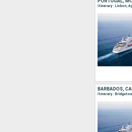
PORTUGAL, MO
BARBADOS, CA
Itinerary : Bridget