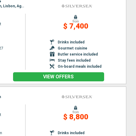
S
Itinerary : Lisbon, Agadir, Arrecife, Las Palmas, Santa Cruz de la Palma, Mindelo, Praia, Bridgetown, Lisbon, Agadir, Arrecife, Las Palmas, Santa Cruz de la Palma, Mindelo, Praia, Bridgetown
from
t
$ 7,400
Drinks included
27
Gourmet cuisine
Butler service included
Stay fees included
On-board meals included
VIEW OFFERS
n
from
t
$ 8,800
wn
Drinks included