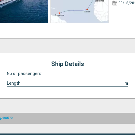
03/18/20
Ship Details
Nb of passengers:
Length:
m
pacific