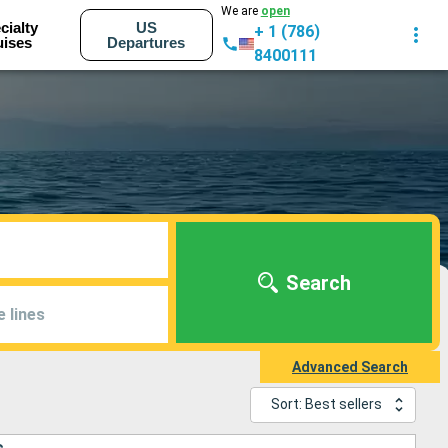
We are
open
cialty
US
+ 1 (786)
uises
Departures
8400111
Search
e lines
Advanced Search
Sort: Best sellers