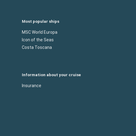
Most popular ships
MSC World Europa
Icon of the Seas
Costa Toscana
Information about your cruise
Insurance