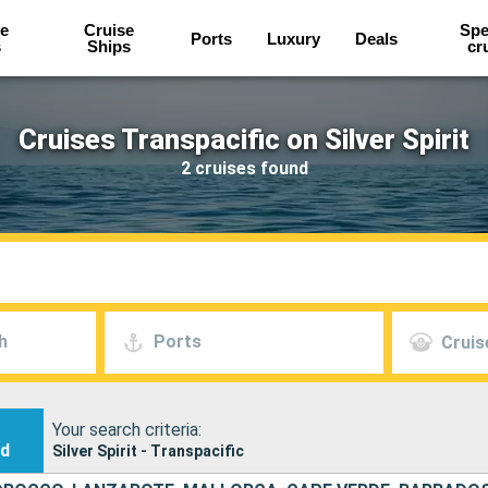
e
Cruise
Spe
Ports
Luxury
Deals
s
Ships
cr
Cruises Transpacific on Silver Spirit
2 cruises found
h
Ports
Cruis
Your search criteria:
nd
Silver Spirit - Transpacific