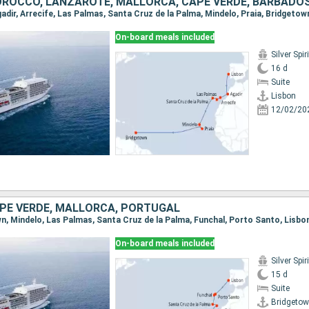
ROCCO, LANZAROTE, MALLORCA, CAPE VERDE, BARBADO
On-board meals included
Silver Spiri
16 d
Suite
Lisbon
12/02/20
PE VERDE, MALLORCA, PORTUGAL
own, Mindelo, Las Palmas, Santa Cruz de la Palma, Funchal, Porto Santo, Lisbo
On-board meals included
Silver Spiri
15 d
Suite
Bridgeto