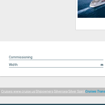
Commissioning:
Width:
m
Cruises www.cruise.us
Shipowners
Silversea
Silver Spirit
Cruises Trans