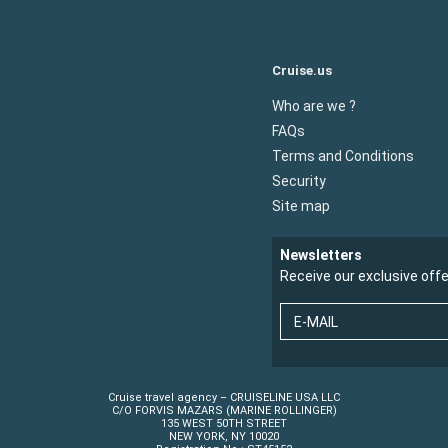
Cruise.us
Who are we ?
FAQs
Terms and Conditions
Security
Site map
Newsletters
Receive our exclusive off
E-MAIL
Cruise travel agency – CRUISELINE USA LLC
C/O FORVIS MAZARS (MARINE ROLLINGER)
135 WEST 50TH STREET
NEW YORK, NY 10020