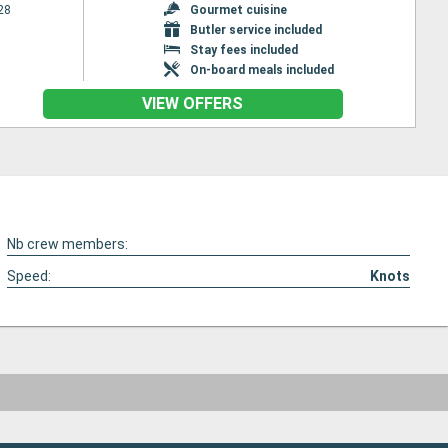
28
Gourmet cuisine
Butler service included
Stay fees included
On-board meals included
VIEW OFFERS
Nb crew members:
Speed:
Knots