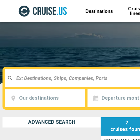
Cruis
Destinations
line
Our destinations
Departure mont
ADVANCED SEARCH
2
cruises
fou