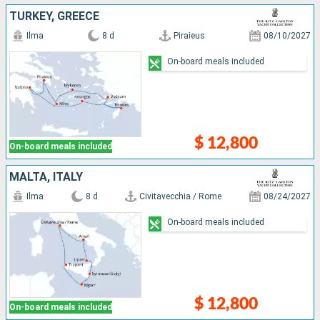
TURKEY, GREECE
Ilma
8 d
Piraieus
08/10/2027
On-board meals included
$ 12,800
On-board meals included
MALTA, ITALY
Ilma
8 d
Civitavecchia / Rome
08/24/2027
On-board meals included
$ 12,800
On-board meals included