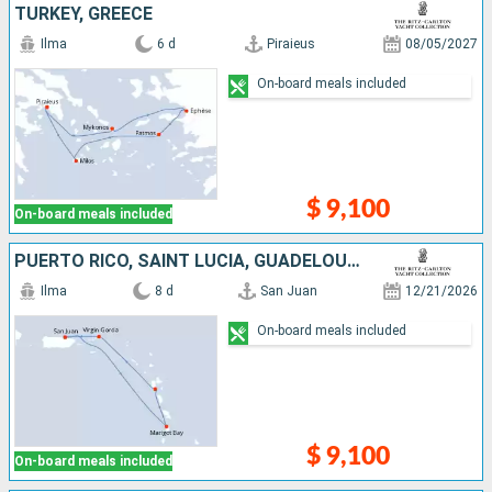
TURKEY, GREECE
Ilma
6 d
Piraieus
08/05/2027
On-board meals included
$ 9,100
On-board meals included
PUERTO RICO, SAINT LUCIA, GUADELOUPE, DOMINICA, ANGUILLA, VIRGIN GORDA
Ilma
8 d
San Juan
12/21/2026
On-board meals included
$ 9,100
On-board meals included