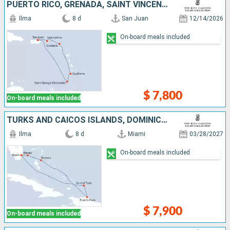
PUERTO RICO, GRENADA, SAINT VINCENT AND THE GRENADINES, SAINT LUCIA, FRANCE, UNITED STATES
Ilma
8 d
San Juan
12/14/2026
On-board meals included
$ 7,800
On-board meals included
TURKS AND CAICOS ISLANDS, DOMINICAN REPUBLIC, BAHAMAS, UNITED STATES
Ilma
8 d
Miami
03/28/2027
On-board meals included
$ 7,900
On-board meals included