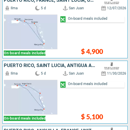
PUERTO RICO, FRANCE, SAINT LUCIA, UNITED STATES
Ilma
5 d
San Juan
12/07/2026
On-board meals included
$ 4,900
On-board meals included
PUERTO RICO, SAINT LUCIA, ANTIGUA AND BARBUDA, VIRGIN GORDA
Ilma
5 d
San Juan
11/30/2026
On-board meals included
$ 5,100
On-board meals included