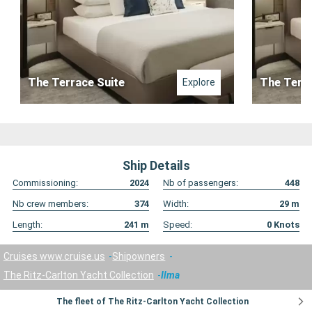
The Terrace Suite
The Terra
Explore
Ship Details
Commissioning:
2024
Nb of passengers:
448
Nb crew members:
374
Width:
29
m
Length:
241
m
Speed:
0
Knots
Cruises www.cruise.us
Shipowners
The Ritz-Carlton Yacht Collection
Ilma
The fleet of The Ritz-Carlton Yacht Collection