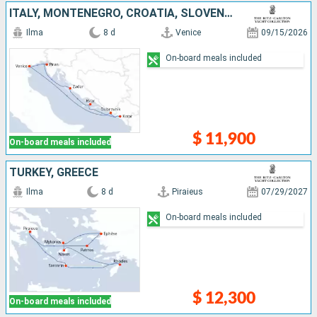
ITALY, MONTENEGRO, CROATIA, SLOVENIA
Ilma
8 d
Venice
09/15/2026
On-board meals included
$ 11,900
On-board meals included
TURKEY, GREECE
Ilma
8 d
Piraieus
07/29/2027
On-board meals included
$ 12,300
On-board meals included