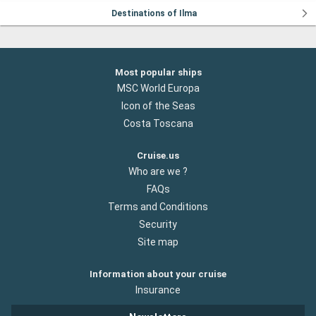
Destinations of Ilma
Most popular ships
MSC World Europa
Icon of the Seas
Costa Toscana
Cruise.us
Who are we ?
FAQs
Terms and Conditions
Security
Site map
Information about your cruise
Insurance