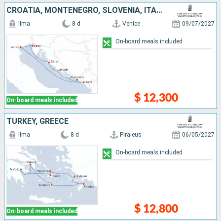
CROATIA, MONTENEGRO, SLOVENIA, ITALY
Ilma
8 d
Venice
09/07/2027
On-board meals included
$ 12,300
On-board meals included
TURKEY, GREECE
Ilma
8 d
Piraieus
06/05/2027
On-board meals included
$ 12,800
On-board meals included