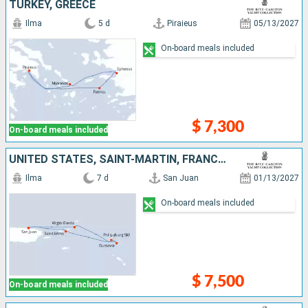
TURKEY, GREECE
Ilma
5 d
Piraieus
05/13/2027
On-board meals included
$ 7,300
On-board meals included
UNITED STATES, SAINT-MARTIN, FRANCE, ANGUILLA, VIRGIN GORDA, PUERTO RICO
Ilma
7 d
San Juan
01/13/2027
On-board meals included
$ 7,500
On-board meals included