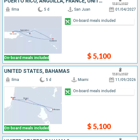
PUERTO RICO, ANGUILLA, FRANCE, UNITED STATES
Ilma
5 d
San Juan
01/04/2027
On-board meals included
$ 5,100
On-board meals included
UNITED STATES, BAHAMAS
Ilma
5 d
Miami
11/09/2026
On-board meals included
$ 5,100
On-board meals included