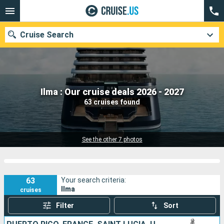
Cruise Search
Our destinations
Ilma : Our cruise deals 2026 - 2027
63 cruises found
Departure month
Ports
Cruise lines
See the other 7 photos
Search
63
Your search criteria:
Ilma
cruises
Filter
Sort