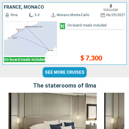
FRANCE, MONACO
Ilma
5 d
Monaco Monte-Carlo
06/29/2027
On-board meals included
$ 7,300
On-board meals included
SEE MORE CRUISES
The staterooms of Ilma