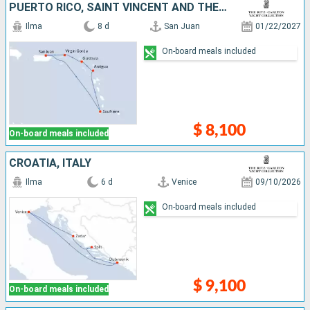
PUERTO RICO, SAINT VINCENT AND THE GRENADINES, SAINT LUCIA, ANTIGUA AND BARBUDA, FRANCE, VIRGIN GORDA
Ilma
8 d
San Juan
01/22/2027
On-board meals included
$ 8,100
On-board meals included
CROATIA, ITALY
Ilma
6 d
Venice
09/10/2026
On-board meals included
$ 9,100
On-board meals included