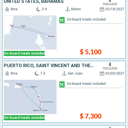
UNITED STATES, BAHAMAS
Ilma
5 d
Miami
03/18/2027
On-board meals included
$ 5,100
On-board meals included
PUERTO RICO, SAINT VINCENT AND THE GRENADINES, MARTINIQUE, GUADELOUPE, FRANCE
Ilma
7 d
San Juan
03/05/2027
On-board meals included
$ 7,300
On-board meals included