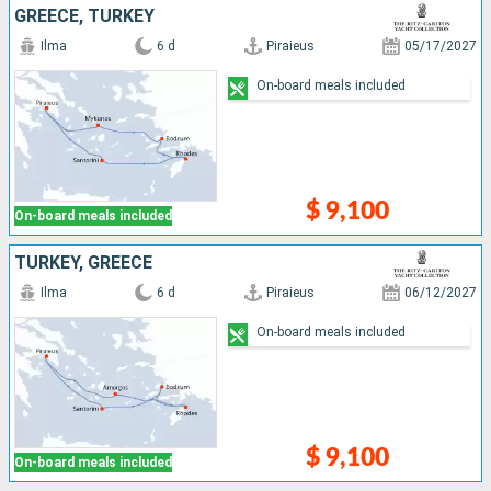
GREECE, TURKEY
Ilma
6 d
Piraieus
05/17/2027
On-board meals included
$ 9,100
On-board meals included
TURKEY, GREECE
Ilma
6 d
Piraieus
06/12/2027
On-board meals included
$ 9,100
On-board meals included