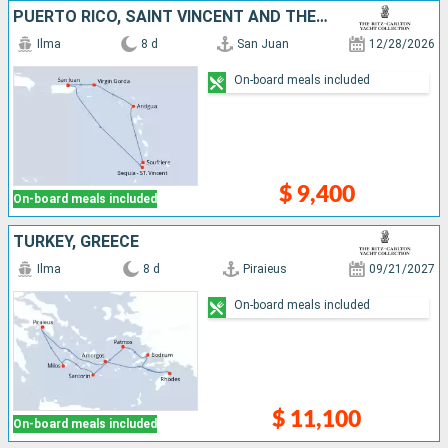
PUERTO RICO, SAINT VINCENT AND THE GRENADINES, SAINT LUCIA, ANTIGUA AND BARBUDA, VIRGIN GORDA
Ilma
8 d
San Juan
12/28/2026
On-board meals included
$ 9,400
On-board meals included
TURKEY, GREECE
Ilma
8 d
Piraieus
09/21/2027
On-board meals included
$ 11,100
On-board meals included