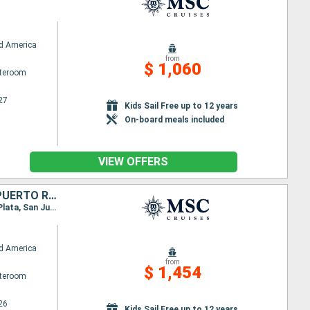
d America
from
$ 1,060
ateroom
27
Kids Sail Free up to 12 years
On-board meals included
VIEW OFFERS
HONDURAS, MEXICO, BAHAMAS, UNITED STATES, DOMINICAN REPUBLIC, PUERTO RICO
Itinerary : Miami, Roatan, Costa Maya, Cozumel, Ocean Cay MSC Marine Reserve, Miami, Puerto Plata, San Juan, Ocean Cay MSC Marine Reserve, Miami
d America
from
$ 1,454
ateroom
26
Kids Sail Free up to 12 years