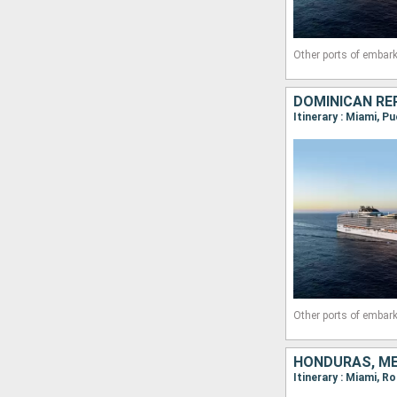
Other ports of embark
DOMINICAN REP
Other ports of embark