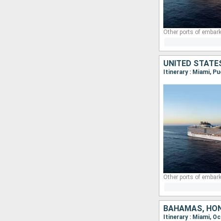
Other ports of embark
Other ports of embark
BAHAMAS, HON
Itinerary : Miami,