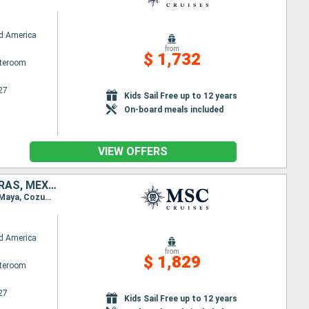
d America
from
$ 1,732
ateroom
27
Kids Sail Free up to 12 years
On-board meals included
VIEW OFFERS
DOMINICAN REPUBLIC, PUERTO RICO, BAHAMAS, UNITED STATES, HONDURAS, MEXICO
Itinerary : Miami, Puerto Plata, San Juan, Ocean Cay MSC Marine Reserve, Miami, Roatan, Costa Maya, Cozumel, Miami
d America
from
$ 1,829
ateroom
27
Kids Sail Free up to 12 years