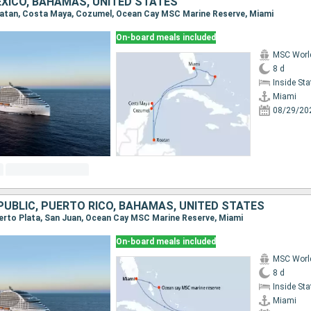
XICO, BAHAMAS, UNITED STATES
Roatan, Costa Maya, Cozumel, Ocean Cay MSC Marine Reserve, Miami
On-board meals included
MSC Worl
8 d
Inside St
Miami
08/29/20
PUBLIC, PUERTO RICO, BAHAMAS, UNITED STATES
Puerto Plata, San Juan, Ocean Cay MSC Marine Reserve, Miami
On-board meals included
MSC Worl
8 d
Inside St
Miami