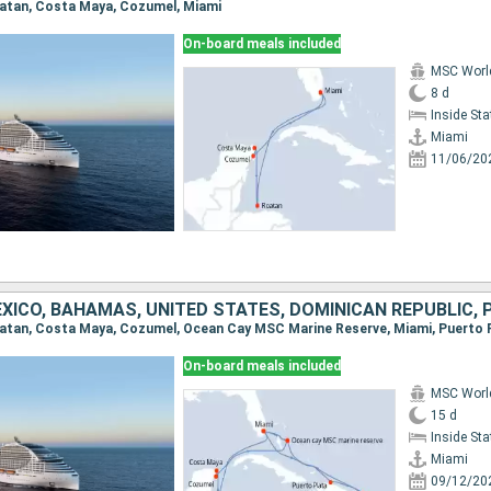
Roatan, Costa Maya, Cozumel, Miami
On-board meals included
MSC Worl
8 d
Inside St
Miami
11/06/20
On-board meals included
MSC Worl
15 d
Inside St
Miami
09/12/20