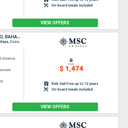
On-board meals included
VIEW OFFERS
UNITED STATES, DOMINICAN REPUBLIC, PUERTO RICO, HONDURAS, MEXICO, BAHAMAS
Itinerary : Miami, Puerto Plata, San Juan, Ocean Cay MSC Marine Reserve, Miami, Roatan, Costa Maya, Cozumel, Ocean Cay MSC Marine Reserve, Miami
d America
from
$ 1,474
ateroom
26
Kids Sail Free up to 12 years
On-board meals included
VIEW OFFERS