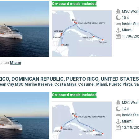
On-board meals included
MSC Worl
15 d
Inside St
Miami
11/06/20
ation:
Miami
CO, DOMINICAN REPUBLIC, PUERTO RICO, UNITED STATES
On-board meals included
MSC Worl
14 d
Inside St
Miami
12/18/20