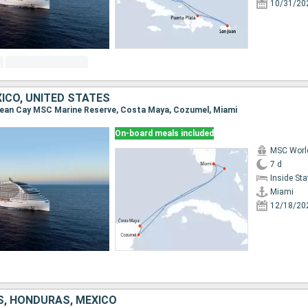
10/31/20
ICO, UNITED STATES
 Ocean Cay MSC Marine Reserve, Costa Maya, Cozumel, Miami
On-board meals included
MSC Worl
7 d
Inside St
Miami
12/18/20
S, HONDURAS, MEXICO