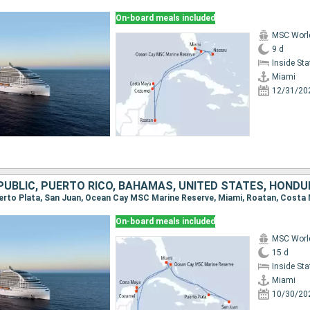
On-board meals included
MSC Worl
9 d
Inside St
Miami
12/31/20
On-board meals included
MSC Worl
15 d
Inside St
Miami
10/30/20