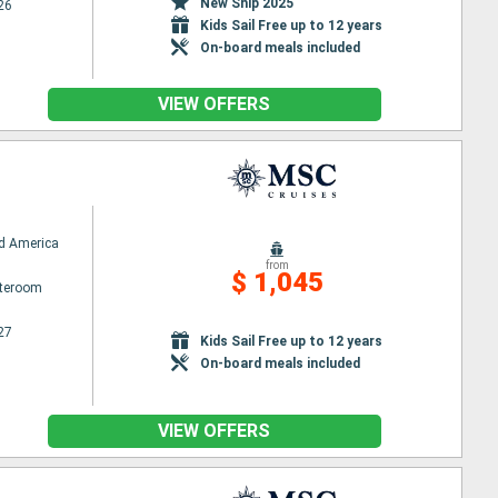
New Ship 2025
26
Kids Sail Free up to 12 years
On-board meals included
VIEW OFFERS
d America
from
$ 1,045
ateroom
27
Kids Sail Free up to 12 years
On-board meals included
VIEW OFFERS