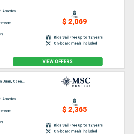
d America
from
$ 2,069
ateroom
27
Kids Sail Free up to 12 years
On-board meals included
VIEW OFFERS
Itinerary : Miami, Ocean Cay MSC Marine Reserve, Costa Maya, Cozumel, Miami, Puerto Plata, San Juan, Ocean Cay MSC Marine Reserve, Miami
d America
from
$ 2,365
ateroom
27
Kids Sail Free up to 12 years
On-board meals included