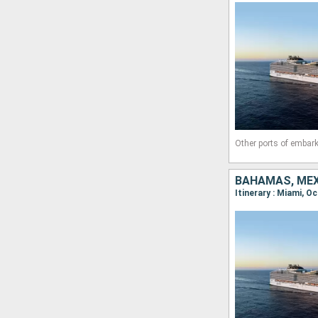
Other ports of embark
BAHAMAS, MEXI