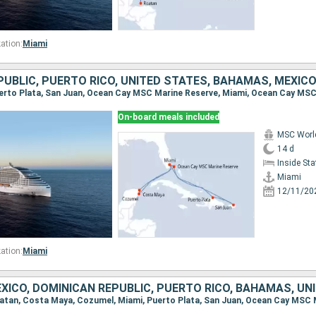
ation:
Miami
UBLIC, PUERTO RICO, UNITED STATES, BAHAMAS, MEXIC
On-board meals included
MSC Worl
14 d
Inside St
Miami
12/11/20
ation:
Miami