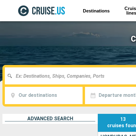
Cruis
Destinations
line
C
Our destinations
Departure mont
ADVANCED SEARCH
13
cruises
fou