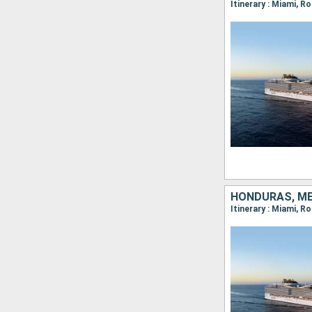
Itinerary : Miami, 