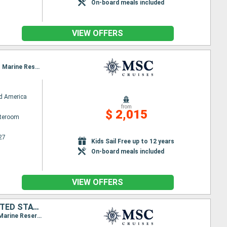
On-board meals included
VIEW OFFERS
O
Itinerary : Miami, Puerto Plata, San Juan, Ocean Cay MSC Marine Reserve, Miami, Ocean Cay MSC Marine Reserve, Costa Maya, Cozumel, Miami
d America
from
$ 2,015
ateroom
27
Kids Sail Free up to 12 years
On-board meals included
VIEW OFFERS
HONDURAS, MEXICO, DOMINICAN REPUBLIC, PUERTO RICO, BAHAMAS, UNITED STATES
Itinerary : Miami, Roatan, Costa Maya, Cozumel, Miami, Puerto Plata, San Juan, Ocean Cay MSC Marine Reserve, Miami