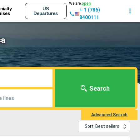
We are
open
cialty
US
+ 1 (786)
uises
Departures
8400111
ca
Search
e lines
Advanced Search
Sort: Best sellers