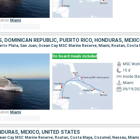
ation:
Miami
On-board meals included
MSC Worl
15 d
Inside St
Miami
09/19/20
ation:
Miami
DURAS, MEXICO, UNITED STATES
 Ocean Cay MSC Marine Reserve, Roatan, Costa Maya, Cozumel, Nassau, Miami