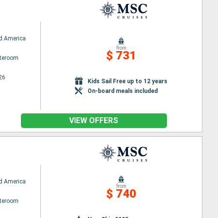
d America
from
$ 731
ateroom
26
Kids Sail Free up to 12 years
On-board meals included
VIEW OFFERS
d America
from
$ 740
ateroom