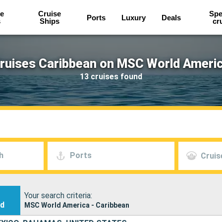
e
Cruise
Spe
Ports
Luxury
Deals
s
Ships
cr
ruises Caribbean on MSC World Ameri
13 cruises found
h
Ports
Cruis
Your search criteria:
nd
MSC World America - Caribbean