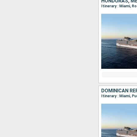
HONDURAS, ME
Itinerary : Miami, 
DOMINICAN RE
Itinerary : Miami, 