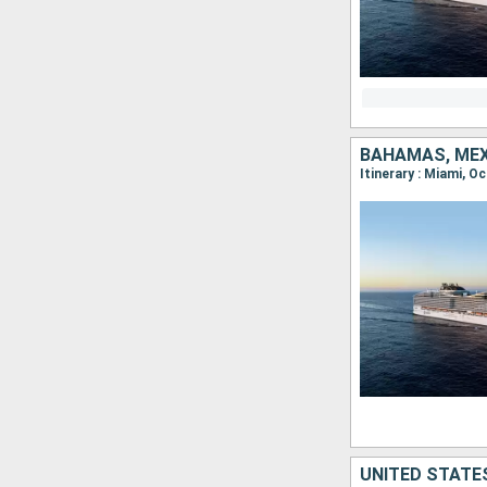
BAHAMAS, MEX
Itinerary : Miami,
UNITED STATE