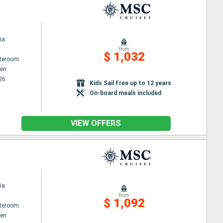
ia
from
$ 1,032
ateroom
en
26
Kids Sail Free up to 12 years
On-board meals included
VIEW OFFERS
ia
from
$ 1,092
ateroom
en