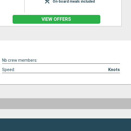
On-board meals included
VIEW OFFERS
Nb crew members:
Speed:
Knots