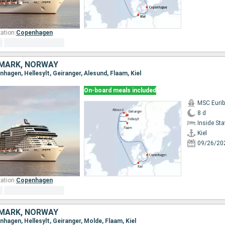
ation:
Copenhagen
MARK, NORWAY
enhagen, Hellesylt, Geiranger, Alesund, Flaam, Kiel
On-board meals included
MSC Eurib
8 d
Inside St
Kiel
09/26/20
ation:
Copenhagen
MARK, NORWAY
enhagen, Hellesylt, Geiranger, Molde, Flaam, Kiel