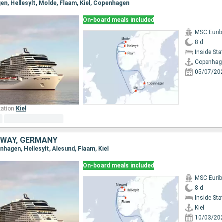
en, Hellesylt, Molde, Flaam, Kiel, Copenhagen
On-board meals included
MSC Eurib
8 d
Inside St
Copenhag
05/07/20
ation:
Kiel
WAY, GERMANY
enhagen, Hellesylt, Alesund, Flaam, Kiel
On-board meals included
MSC Eurib
8 d
Inside St
Kiel
10/03/20