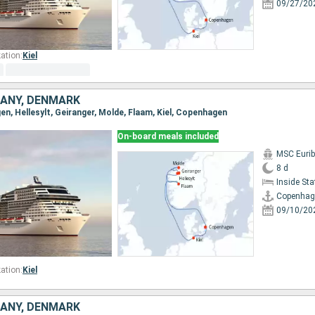
09/27/20
ation:
Kiel
ANY, DENMARK
en, Hellesylt, Geiranger, Molde, Flaam, Kiel, Copenhagen
On-board meals included
MSC Eurib
8 d
Inside St
Copenhag
09/10/20
ation:
Kiel
ANY, DENMARK