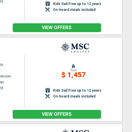
26
Kids Sail Free up to 12 years
On-board meals included
VIEW OFFERS
ia
from
$ 1,457
ateroom
en
28
Kids Sail Free up to 12 years
On-board meals included
VIEW OFFERS