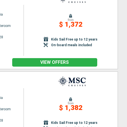
ia
from
$ 1,372
ateroom
28
Kids Sail Free up to 12 years
On-board meals included
VIEW OFFERS
ia
from
$ 1,382
ateroom
28
Kids Sail Free up to 12 years