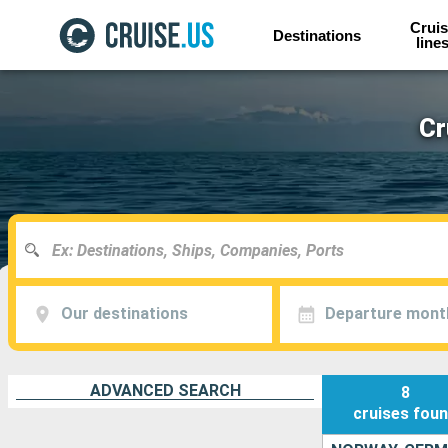
Cruis
Destinations
line
Cr
Our destinations
Departure mont
ADVANCED SEARCH
8
cruises
fou