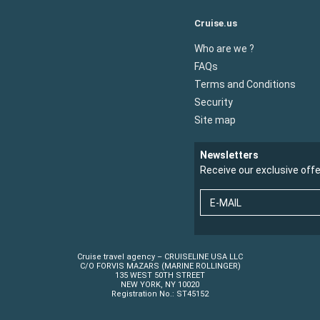
Cruise.us
Who are we ?
FAQs
Terms and Conditions
Security
Site map
Newsletters
Receive our exclusive off
E-MAIL
Cruise travel agency – CRUISELINE USA LLC
C/O FORVIS MAZARS (MARINE ROLLINGER)
135 WEST 50TH STREET
NEW YORK, NY 10020
Registration No.: ST45152