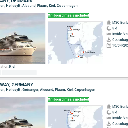
ANY, DENMARK
en, Hellesylt, Alesund, Flaam, Kiel, Copenhagen
On-board meals included
MSC Eurib
8 d
Inside St
Copenhag
10/04/20
ation:
Kiel
WAY, GERMANY
en, Hellesylt, Geiranger, Alesund, Flaam, Kiel, Copenhagen
On-board meals included
MSC Eurib
8 d
Inside St
Copenhag