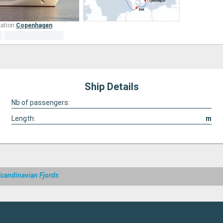
ation:
Copenhagen
Ship Details
Nb of passengers:
Length:
m
Scandinavian Fjords