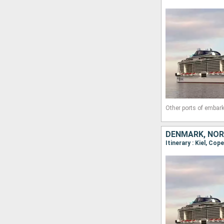
Other ports of embark
DENMARK, NOR
Itinerary : Kiel, Cop