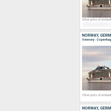
Other ports of embark
NORWAY, GERM
Itinerary : Copenhag
Other ports of embark
NORWAY, GERM