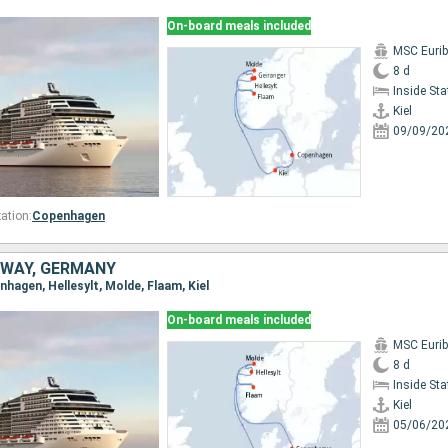
On-board meals included
MSC Eurib
8 d
Inside St
Kiel
09/09/20
ation:
Copenhagen
WAY, GERMANY
enhagen, Hellesylt, Molde, Flaam, Kiel
On-board meals included
MSC Eurib
8 d
Inside St
Kiel
05/06/20