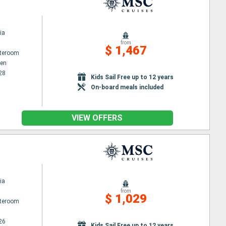
ia
from
$ 1,467
ateroom
en
28
Kids Sail Free up to 12 years
On-board meals included
VIEW OFFERS
ia
from
$ 1,029
ateroom
26
Kids Sail Free up to 12 years