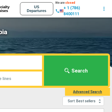
We are
closed
cialty
US
+ 1 (786)
uises
Departures
8400111
bia
Search
e lines
Advanced Search
Sort: Best sellers