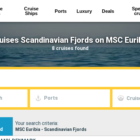
e
Cruise
Spe
Ports
Luxury
Deals
s
Ships
cr
uises Scandinavian Fjords on MSC Euri
8 cruises found
h
Ports
Cruis
Your search criteria:
nd
MSC Euribia - Scandinavian Fjords