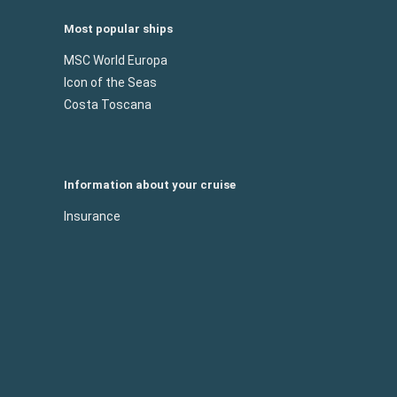
Most popular ships
MSC World Europa
Icon of the Seas
Costa Toscana
Information about your cruise
Insurance