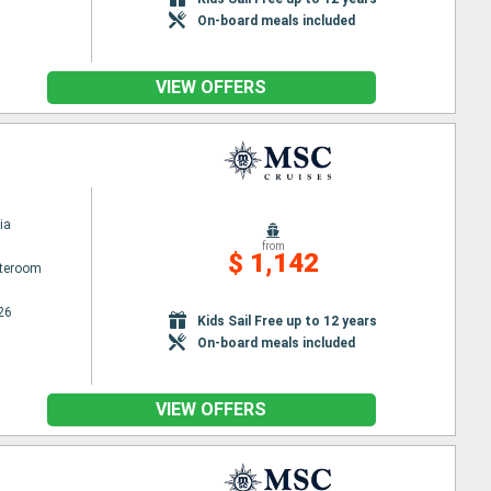
On-board meals included
VIEW OFFERS
ia
from
$ 1,142
ateroom
26
Kids Sail Free up to 12 years
On-board meals included
VIEW OFFERS