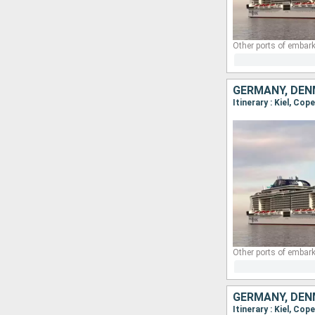
Other ports of embark
GERMANY, DEN
Itinerary : Kiel, Cop
Other ports of embark
GERMANY, DEN
Itinerary : Kiel, Cop