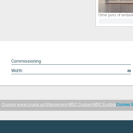
Other ports of embark
Commissioning:
Width:
m
Cruises www.cruise.us
Shipowners
MSC Cruises
MSC Euribia
Cruises 