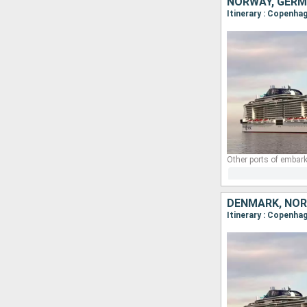
NORWAY, GERM
Itinerary : Copenhag
Other ports of embark
DENMARK, NOR
Itinerary : Copenhag