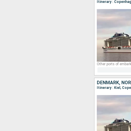
Itinerary : Copenhag
Other ports of embark
DENMARK, NOR
Itinerary : Kiel, Cop