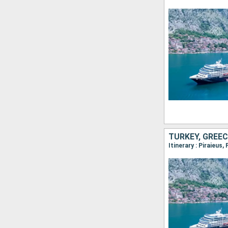
TURKEY, GREEC
Itinerary : Piraieus