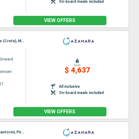
On-board meals included
VIEW OFFERS
Itinerary : Piraieus, Syros, Volos, Thessaloniki, Istanbul, Canakkale, Chios, Rhodes, Agios Nikolaus (Crete), Mykonos, Piraieus
 Onward
from
$ 4,637
ateroom
27
All inclusive
On-board meals included
VIEW OFFERS
Itinerary : Piraieus, Alexandria, Limassol, ALANYA, Antalya, Rhodes, Kos, Agios Nikolaus (Crete), Santorini, Piraieus