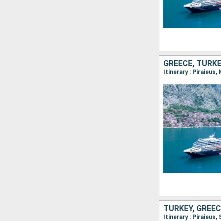
GREECE, TURK
Itinerary : Piraieus
TURKEY, GREEC
Itinerary : Piraieus