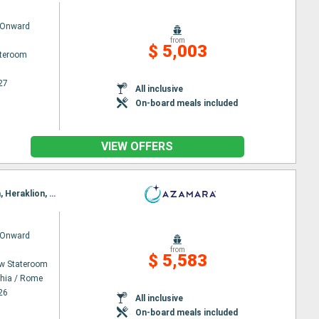
 Onward
from
$ 5,003
ateroom
27
All inclusive
On-board meals included
VIEW OFFERS
Itinerary : Civitavecchia / Rome, Salerno, Syracuse (Sicily), Katakolon, Chania, Piraieus, Alexandria, Heraklion, Valetta, Catanio, Naples, Civitavecchia / Rome
 Onward
from
$ 5,583
w Stateroom
chia / Rome
26
All inclusive
On-board meals included