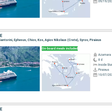
09/19/20
E
, Santorini, Ephesus, Chios, Kos, Agios Nikolaus (Crete), Syros, Piraieus
On-board meals included
Azamara
8 d
Inside St
Piraieus
10/07/20
E