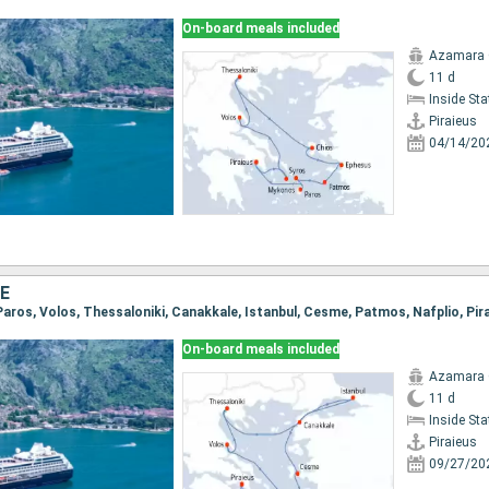
On-board meals included
Azamara
11 d
Inside St
Piraieus
04/14/20
E
, Paros, Volos, Thessaloniki, Canakkale, Istanbul, Cesme, Patmos, Nafplio, Pir
On-board meals included
Azamara
11 d
Inside St
Piraieus
09/27/20