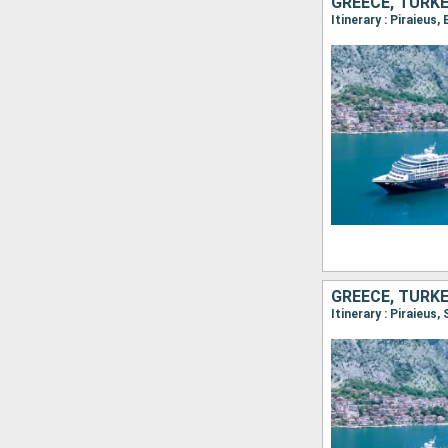
GREECE, TURK
Itinerary : Piraieus
GREECE, TURK
Itinerary : Piraieus