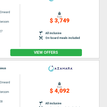
 Onward
from
$ 3,749
ateroom
27
All inclusive
On-board meals included
VIEW OFFERS
aieus
 Onward
from
$ 4,092
ateroom
28
All inclusive