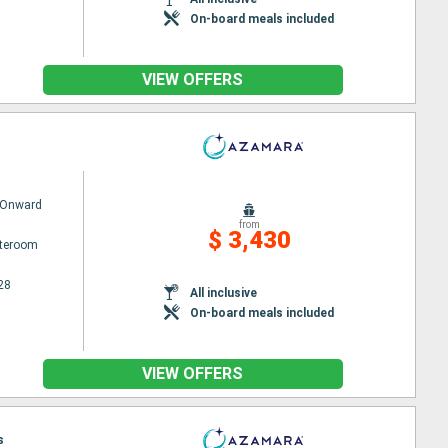
On-board meals included
VIEW OFFERS
 Onward
from
$ 3,430
ateroom
28
All inclusive
On-board meals included
VIEW OFFERS
s