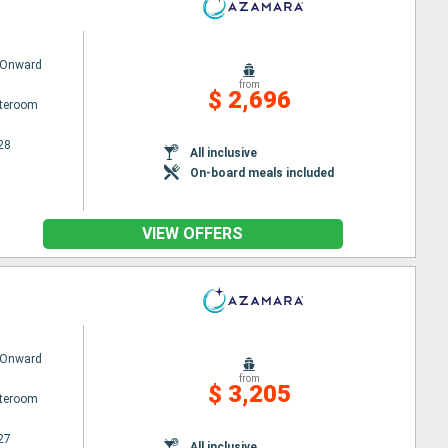
 Onward
from
$ 2,696
ateroom
28
All inclusive
On-board meals included
VIEW OFFERS
 Onward
from
$ 3,205
ateroom
27
All inclusive