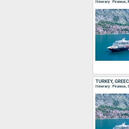
Itinerary : Piraieu
TURKEY, GREEC
Itinerary : Piraieus