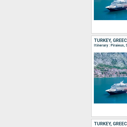
TURKEY, GREEC
Itinerary : Piraieus
TURKEY, GREEC