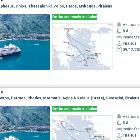
EY
, Ephesus, Chios, Thessaloniki, Volos, Paros, Mykonos, Piraieus
On-board meals included
Azamara
8 d
Inside St
Piraieus
09/12/20
EY
, Syros, Patmos, Rhodes, Marmaris, Agios Nikolaus (Crete), Santorini, Piraieus
On-board meals included
Azamara
8 d
Inside St
Piraieus