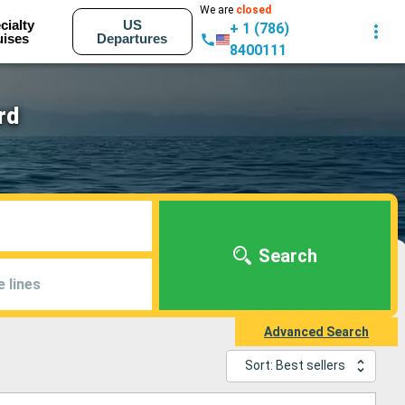
We are
closed
cialty
US
+ 1 (786)
uises
Departures
8400111
rd
Search
e lines
Advanced Search
Sort: Best sellers