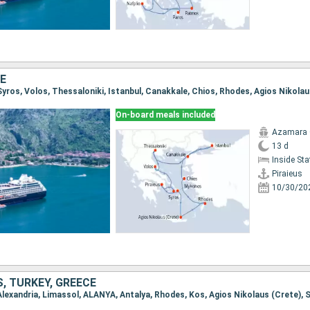
E
On-board meals included
Azamara
13 d
Inside St
Piraieus
10/30/20
, TURKEY, GREECE