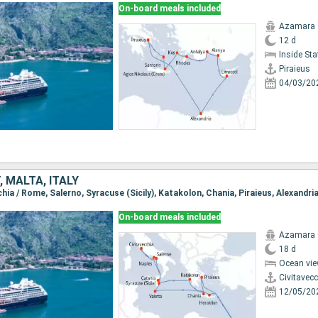
On-board meals included
Azamara
12 d
Inside St
Piraieus
04/03/20
, MALTA, ITALY
On-board meals included
Azamara
18 d
Ocean vie
Civitavec
12/05/20