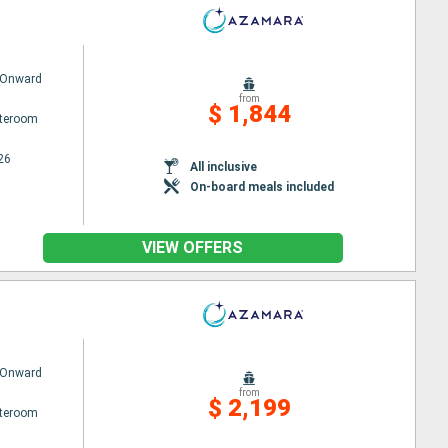
 Onward
from
$ 1,844
ateroom
26
All inclusive
On-board meals included
VIEW OFFERS
 Onward
from
$ 2,199
ateroom