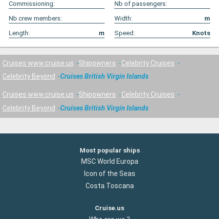
Commissioning:
Nb of passengers:
Nb crew members:
Width:
m
Length:
m
Speed:
Knots
Cruises www.cruise.us
Shipowners
Celebrity Cruises
Celebrity Beyond
Cruises British Virgin Islands
Cruises www.cruise.us
Shipowners
Celebrity Cruises
Celebrity Beyond
Cruises British Virgin Islands
Most popular ships
MSC World Europa
Icon of the Seas
Costa Toscana
Cruise.us