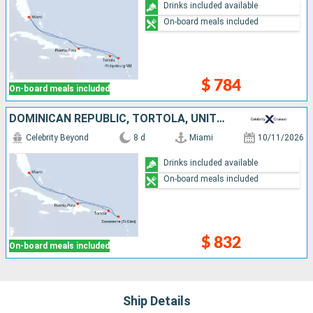
Drinks included available
On-board meals included
$ 784
On-board meals included
DOMINICAN REPUBLIC, TORTOLA, UNITED STATES
Celebrity Beyond
8 d
Miami
10/11/2026
Drinks included available
On-board meals included
$ 832
On-board meals included
Ship Details