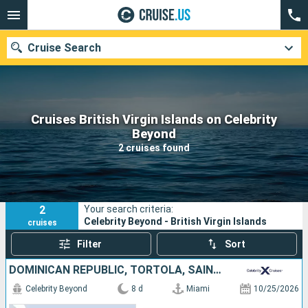
Cruise Search
Cruises British Virgin Islands on Celebrity
Our destinations
Beyond
2 cruises found
Departure month
Ports
Cruise lines
2
Your search criteria:
Search
Celebrity Beyond - British Virgin Islands
cruises
Filter
Sort
DOMINICAN REPUBLIC, TORTOLA, SAINT-MARTIN, UNITED STATES
Celebrity Beyond
8 d
Miami
10/25/2026