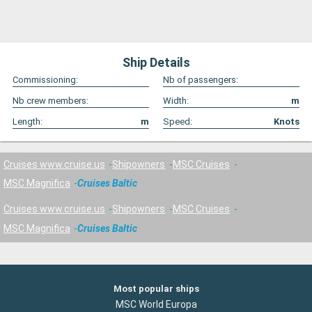
Ship Details
Commissioning:
Nb of passengers:
Nb crew members:
Width:
m
Length:
m
Speed:
Knots
Cruises www.cruise.us
Shipowners
MSC Cruises
MSC Magnifica
Cruises Baltic
Cruises www.cruise.us
Shipowners
MSC Cruises
MSC Magnifica
Cruises Baltic
Most popular ships
MSC World Europa