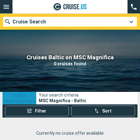
Cruise Search
Our destinations
Cruises Baltic on MSC Magnifica
0 cruises found
Departure month
Ports
Cruise lines
Your search criteria:
Search
MSC Magnifica - Baltic
Filter
Sort
Currently no cruise offer available