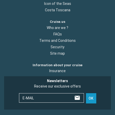
Icon of the Seas
Costa Toscana
Cruise.us
Who are we ?
FAQs
Terms and Conditions
Security
Site map
Information about your cruise
Insurance
Newsletters
Receive our exclusive offers
E-MAIL
OK