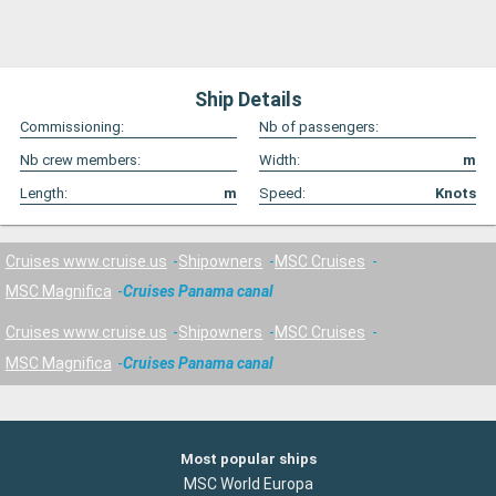
Ship Details
Commissioning:
Nb of passengers:
Nb crew members:
Width:
m
Length:
m
Speed:
Knots
Cruises www.cruise.us
Shipowners
MSC Cruises
MSC Magnifica
Cruises Panama canal
Cruises www.cruise.us
Shipowners
MSC Cruises
MSC Magnifica
Cruises Panama canal
Most popular ships
MSC World Europa