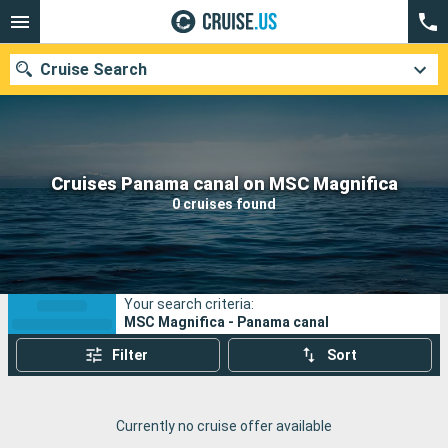
Cruise Search
Our destinations
Cruises Panama canal on MSC Magnifica
0 cruises found
Departure month
Ports
Cruise lines
Your search criteria:
Search
MSC Magnifica - Panama canal
Filter
Sort
Currently no cruise offer available