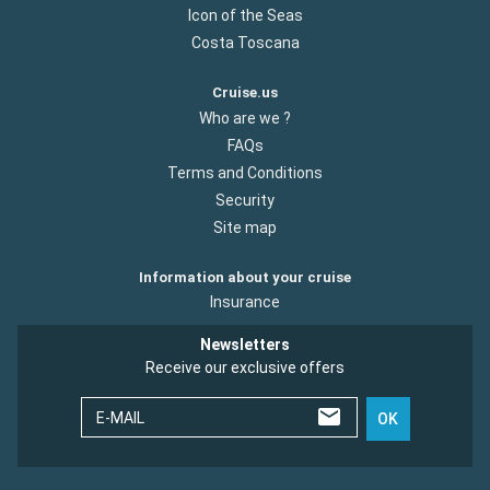
Icon of the Seas
Costa Toscana
Cruise.us
Who are we ?
FAQs
Terms and Conditions
Security
Site map
Information about your cruise
Insurance
Newsletters
Receive our exclusive offers
E-MAIL
OK