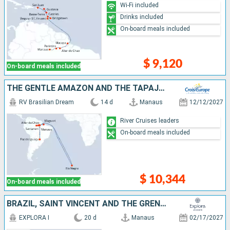
Wi-Fi included
Drinks included
On-board meals included
$ 9,120
On-board meals included
THE GENTLE AMAZON AND THE TAPAJÓS RIVER - AN ENCHANTING AND INTIMATE CRUISE TO THE MOST BEAUTIFUL BEACHES OF THE AMAZON - AND AN EXCEPTIONAL STAY AT THE IGUAÇU FALLS (PORT-TO-PORT CRUISE)
RV Brasilian Dream
14 d
Manaus
12/12/2027
River Cruises leaders
On-board meals included
$ 10,344
On-board meals included
BRAZIL, SAINT VINCENT AND THE GRENADINES, BARBADOS, SAINT LUCIA, FRANCE, GUADELOUPE, PUERTO RICO, ANTIGUA AND BARBUDA, ANGUILLA, VIRGIN GORDA, TURKS AND CAICOS ISLANDS, UNITED STATES
EXPLORA I
20 d
Manaus
02/17/2027