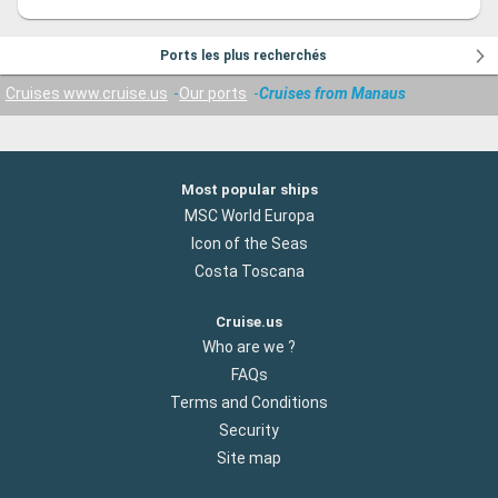
Ports les plus recherchés
Cruises www.cruise.us
Our ports
Cruises from Manaus
Most popular ships
MSC World Europa
Icon of the Seas
Costa Toscana
Cruise.us
Who are we ?
FAQs
Terms and Conditions
Security
Site map