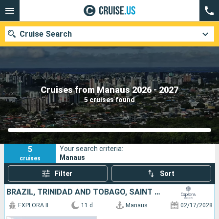
Cruise Search
Our destinations
Cruises from Manaus 2026 - 2027
5 cruises found
Departure month
Ports
Cruise lines
5
Your search criteria:
Search
Manaus
cruises
Filter
Sort
BRAZIL, TRINIDAD AND TOBAGO, SAINT LUCIA, DOMINICA, SAINT-MARTIN, PUERTO RICO
EXPLORA II
11 d
Manaus
02/17/2028