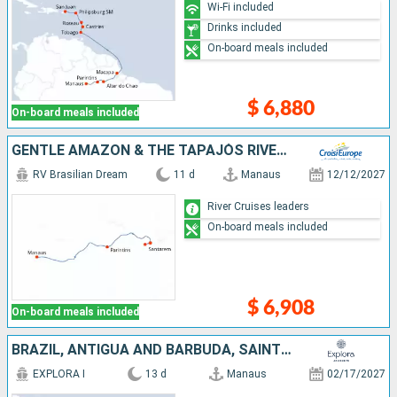
Wi-Fi included
Drinks included
On-board meals included
$ 6,880
On-board meals included
GENTLE AMAZON & THE TAPAJÓS RIVER - AN ENCHANTING AND INTIMATE CRUISE TO THE MOST BEAUTIFUL BEACHES OF THE AMAZON (PORT-TO-PORT CRUISE)
RV Brasilian Dream
11 d
Manaus
12/12/2027
River Cruises leaders
On-board meals included
$ 6,908
On-board meals included
BRAZIL, ANTIGUA AND BARBUDA, SAINT VINCENT AND THE GRENADINES, BARBADOS, SAINT LUCIA, FRANCE, GUADELOUPE, PUERTO RICO
EXPLORA I
13 d
Manaus
02/17/2027