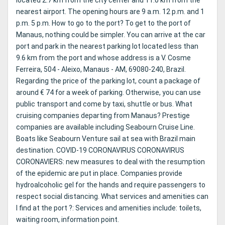
located 2.7 km from the city center and 11.0 km from the
nearest airport. The opening hours are 9 a.m. 12 p.m. and 1
p.m. 5 p.m. How to go to the port? To get to the port of
Manaus, nothing could be simpler. You can arrive at the car
port and park in the nearest parking lot located less than
9.6 km from the port and whose address is a V. Cosme
Ferreira, 504 - Aleixo, Manaus - AM, 69080-240, Brazil.
Regarding the price of the parking lot, count a package of
around € 74 for a week of parking. Otherwise, you can use
public transport and come by taxi, shuttle or bus. What
cruising companies departing from Manaus? Prestige
companies are available including Seabourn Cruise Line.
Boats like Seabourn Venture sail at sea with Brazil main
destination. COVID-19 CORONAVIRUS CORONAVIRUS
CORONAVIERS: new measures to deal with the resumption
of the epidemic are put in place. Companies provide
hydroalcoholic gel for the hands and require passengers to
respect social distancing. What services and amenities can
I find at the port ?: Services and amenities include: toilets,
waiting room, information point.