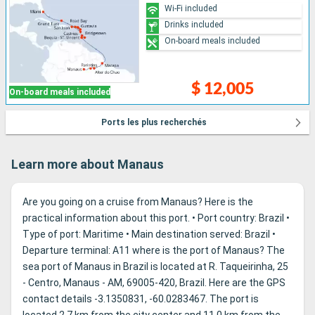
Wi-Fi included
Drinks included
On-board meals included
$ 12,005
On-board meals included
Ports les plus recherchés
Learn more about Manaus
Are you going on a cruise from Manaus? Here is the
practical information about this port. • Port country: Brazil •
Type of port: Maritime • Main destination served: Brazil •
Departure terminal: A11 where is the port of Manaus? The
sea port of Manaus in Brazil is located at R. Taqueirinha, 25
- Centro, Manaus - AM, 69005-420, Brazil. Here are the GPS
contact details -3.1350831, -60.0283467. The port is