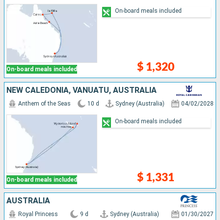
On-board meals included
$ 1,320
On-board meals included
NEW CALEDONIA, VANUATU, AUSTRALIA
Anthem of the Seas
10 d
Sydney (Australia)
04/02/2028
On-board meals included
$ 1,331
On-board meals included
AUSTRALIA
Royal Princess
9 d
Sydney (Australia)
01/30/2027