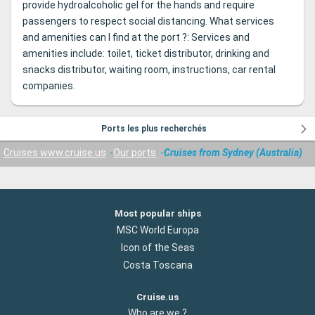
provide hydroalcoholic gel for the hands and require
passengers to respect social distancing. What services
and amenities can I find at the port ?: Services and
amenities include: toilet, ticket distributor, drinking and
snacks distributor, waiting room, instructions, car rental
companies.
Ports les plus recherchés
Cruises www.cruise.us
Our ports
Cruises from Sydney (Australia)
Most popular ships
MSC World Europa
Icon of the Seas
Costa Toscana
Cruise.us
Who are we ?