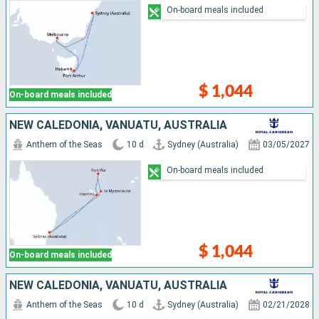
On-board meals included
$ 1,044
On-board meals included
NEW CALEDONIA, VANUATU, AUSTRALIA
Anthem of the Seas
10 d
Sydney (Australia)
03/05/2027
On-board meals included
$ 1,044
On-board meals included
NEW CALEDONIA, VANUATU, AUSTRALIA
Anthem of the Seas
10 d
Sydney (Australia)
02/21/2028