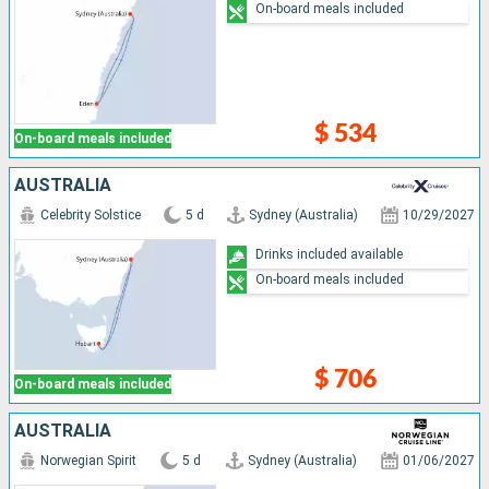
On-board meals included
$ 534
On-board meals included
AUSTRALIA
Celebrity Solstice
5 d
Sydney (Australia)
10/29/2027
Drinks included available
On-board meals included
$ 706
On-board meals included
AUSTRALIA
Norwegian Spirit
5 d
Sydney (Australia)
01/06/2027