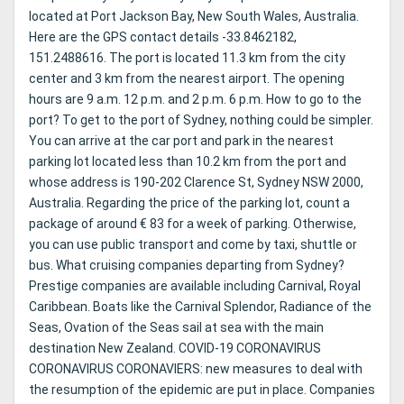
located at Port Jackson Bay, New South Wales, Australia.
Here are the GPS contact details -33.8462182,
151.2488616. The port is located 11.3 km from the city
center and 3 km from the nearest airport. The opening
hours are 9 a.m. 12 p.m. and 2 p.m. 6 p.m. How to go to the
port? To get to the port of Sydney, nothing could be simpler.
You can arrive at the car port and park in the nearest
parking lot located less than 10.2 km from the port and
whose address is 190-202 Clarence St, Sydney NSW 2000,
Australia. Regarding the price of the parking lot, count a
package of around € 83 for a week of parking. Otherwise,
you can use public transport and come by taxi, shuttle or
bus. What cruising companies departing from Sydney?
Prestige companies are available including Carnival, Royal
Caribbean. Boats like the Carnival Splendor, Radiance of the
Seas, Ovation of the Seas sail at sea with the main
destination New Zealand. COVID-19 CORONAVIRUS
CORONAVIRUS CORONAVIERS: new measures to deal with
the resumption of the epidemic are put in place. Companies