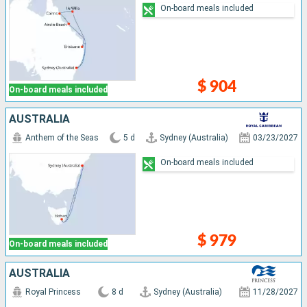
On-board meals included
$ 904
On-board meals included
AUSTRALIA
Anthem of the Seas
5 d
Sydney (Australia)
03/23/2027
On-board meals included
$ 979
On-board meals included
AUSTRALIA
Royal Princess
8 d
Sydney (Australia)
11/28/2027