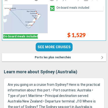
On-board meals included
$ 1,529
On-board meals included
SEE MORE CRUISES
Ports les plus recherchés
Learn more about Sydney (Australia)
Are you going on a cruise from Sydney? Here is the practical
information about this port. • Port countries: Australia •
Type of port: Maritime • Principal destination served:
Australia New Zealand • Departure terminal: J10 Where is
the port of Sydney? The Sydney sea port in Australia is