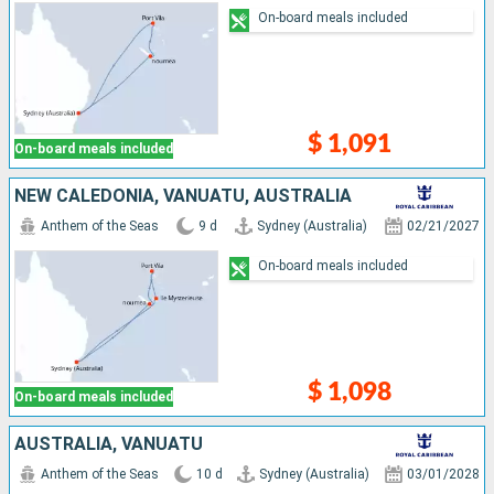
On-board meals included
$ 1,091
On-board meals included
NEW CALEDONIA, VANUATU, AUSTRALIA
Anthem of the Seas
9 d
Sydney (Australia)
02/21/2027
On-board meals included
$ 1,098
On-board meals included
AUSTRALIA, VANUATU
Anthem of the Seas
10 d
Sydney (Australia)
03/01/2028