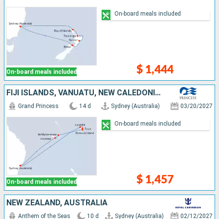
On-board meals included
$ 1,444
On-board meals included
FIJI ISLANDS, VANUATU, NEW CALEDONIA, AUSTRALIA
Grand Princess
14 d
Sydney (Australia)
03/20/2027
On-board meals included
$ 1,457
On-board meals included
NEW ZEALAND, AUSTRALIA
Anthem of the Seas
10 d
Sydney (Australia)
02/12/2027