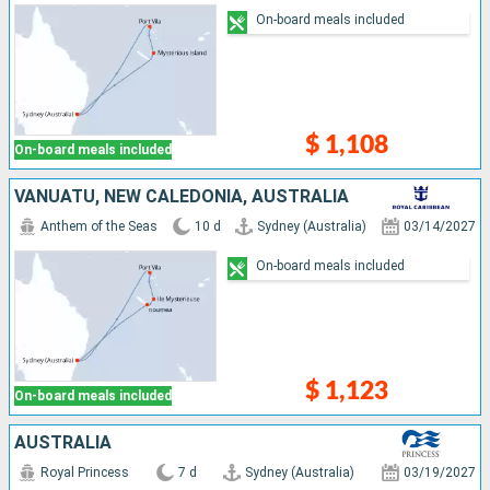
On-board meals included
$ 1,108
On-board meals included
VANUATU, NEW CALEDONIA, AUSTRALIA
Anthem of the Seas
10 d
Sydney (Australia)
03/14/2027
On-board meals included
$ 1,123
On-board meals included
AUSTRALIA
Royal Princess
7 d
Sydney (Australia)
03/19/2027