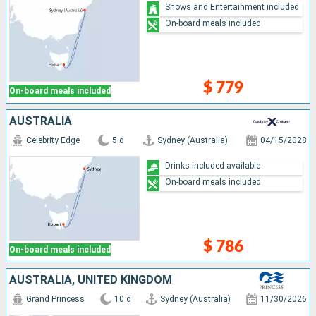
Shows and Entertainment included
On-board meals included
$ 779
On-board meals included
AUSTRALIA
Celebrity Edge
5 d
Sydney (Australia)
04/15/2028
Drinks included available
On-board meals included
$ 786
On-board meals included
AUSTRALIA, UNITED KINGDOM
Grand Princess
10 d
Sydney (Australia)
11/30/2026