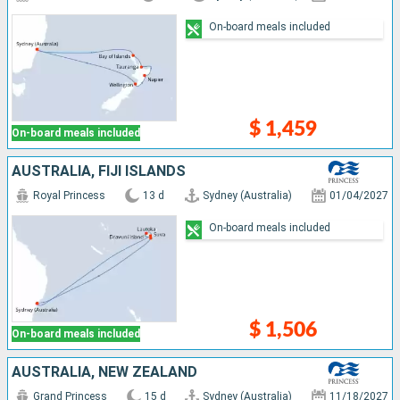
On-board meals included
$ 1,459
On-board meals included
AUSTRALIA, FIJI ISLANDS
Royal Princess
13 d
Sydney (Australia)
01/04/2027
On-board meals included
$ 1,506
On-board meals included
AUSTRALIA, NEW ZEALAND
Grand Princess
15 d
Sydney (Australia)
11/18/2027