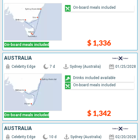
On-board meals included
$ 1,336
On-board meals included
AUSTRALIA
Celebrity Edge
7 d
Sydney (Australia)
01/25/2028
Drinks included available
On-board meals included
$ 1,342
On-board meals included
AUSTRALIA
Celebrity Edge
10 d
Sydney (Australia)
02/20/2028