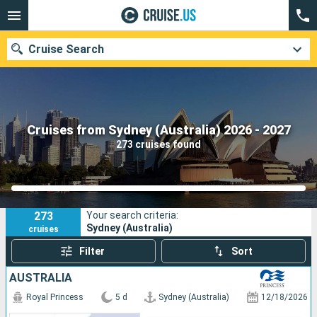
Cruise Search
Our destinations
Cruises from Sydney (Australia) 2026 - 2027
273 cruises found
Departure month
Ports
Cruise lines
273
Your search criteria:
Search
Sydney (Australia)
cruises
Filter
Sort
AUSTRALIA
Royal Princess
5 d
Sydney (Australia)
12/18/2026