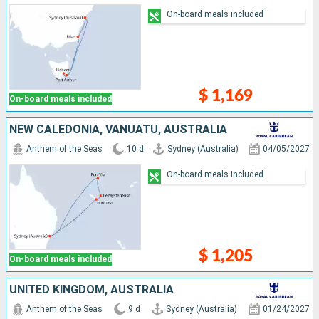
On-board meals included
$ 1,169
On-board meals included
NEW CALEDONIA, VANUATU, AUSTRALIA
Anthem of the Seas
10 d
Sydney (Australia)
04/05/2027
On-board meals included
$ 1,205
On-board meals included
UNITED KINGDOM, AUSTRALIA
Anthem of the Seas
9 d
Sydney (Australia)
01/24/2027