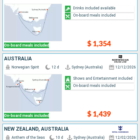
Drinks included available
On-board meals included
$ 1,354
On-board meals included
AUSTRALIA
Norwegian Spirit
12 d
Sydney (Australia)
12/12/2026
Shows and Entertainment included
On-board meals included
$ 1,439
On-board meals included
NEW ZEALAND, AUSTRALIA
Anthem of the Seas
10 d
Sydney (Australia)
12/02/2026