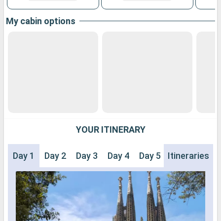
My cabin options
YOUR ITINERARY
Day 1
Day 2
Day 3
Day 4
Day 5
Itineraries
Day 6
Day 