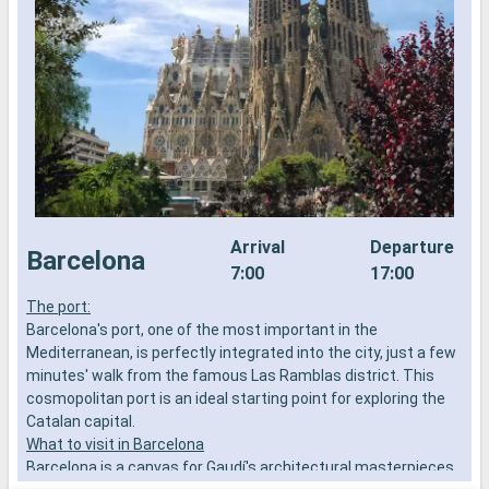
Arrival
Departure
Barcelona
7:00
17:00
The port:
P
Barcelona's port, one of the most important in the
s
Mediterranean, is perfectly integrated into the city, just a few
D
minutes' walk from the famous Las Ramblas district. This
c
cosmopolitan port is an ideal starting point for exploring the
P
Catalan capital.
e
What to visit in Barcelona
M
Barcelona is a canvas for Gaudí's architectural masterpieces.
a