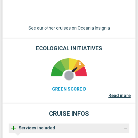
See our other cruises on Oceania Insignia
ECOLOGICAL INITIATIVES
GREEN SCORE D
Read more
CRUISE INFOS
Services included