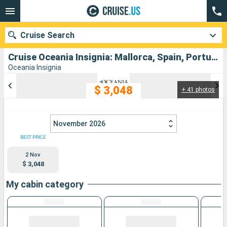
Cruise Search
Cruise Oceania Insignia: Mallorca, Spain, Portugal departing from Barcelona
Oceania Insignia
$ 3,048
+ 41 photos
Our destinations
Departure month
November 2026
Ports
Cruise lines
BEST PRICE
2 Nov
Search
$ 3,048
My cabin category