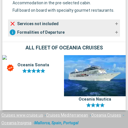
Accommodation in the pre-selected cabin.
Full board on board with specialty gourmet restaurants.
Services not included
Formalities of Departure
ALL FLEET OF OCEANIA CRUISES
Oceania Sonata
Oceania Nautica
Cruises www.cruise.us
Cruises Mediterranean
Oceania Cruises
Oceania Insignia
Mallorca, Spain, Portugal