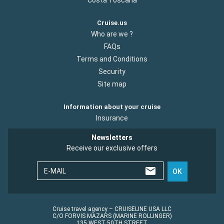
Cruise.us
Who are we ?
FAQs
Terms and Conditions
Security
Site map
Information about your cruise
Insurance
Newsletters
Receive our exclusive offers
E-MAIL
OK
Cruise travel agency – CRUISELINE USA LLC
C/O FORVIS MAZARS (MARINE ROLLINGER)
135 WEST 50TH STREET