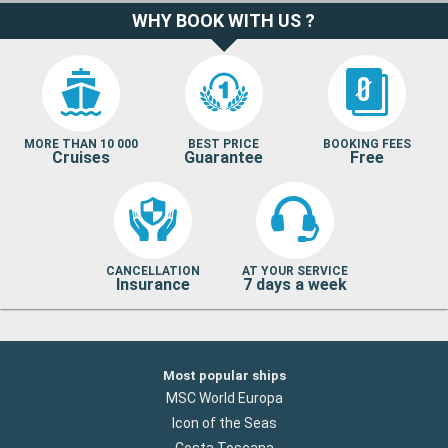
WHY BOOK WITH US ?
MORE THAN 10 000
BEST PRICE
BOOKING FEES
Cruises
Guarantee
Free
CANCELLATION
AT YOUR SERVICE
Insurance
7 days a week
Most popular ships
MSC World Europa
Icon of the Seas
Costa Toscana