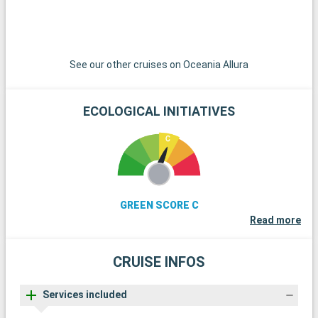
t
t
See our other cruises on Oceania Allura
ECOLOGICAL INITIATIVES
GREEN SCORE C
Read more
CRUISE INFOS
Services included