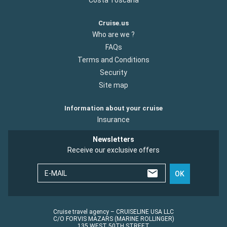
Cruise.us
Who are we ?
FAQs
Terms and Conditions
Security
Site map
Information about your cruise
Insurance
Newsletters
Receive our exclusive offers
E-MAIL
OK
Cruise travel agency – CRUISELINE USA LLC
C/O FORVIS MAZARS (MARINE ROLLINGER)
135 WEST 50TH STREET