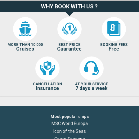
WHY BOOK WITH US ?
MORE THAN 10 000
BEST PRICE
BOOKING FEES
Cruises
Guarantee
Free
CANCELLATION
AT YOUR SERVICE
Insurance
7 days a week
Most popular ships
MSC World Europa
Icon of the Seas
Costa Toscana