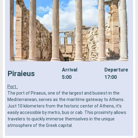
Arrival
Departure
Piraieus
5:00
17:00
Port :
T
The port of Piraeus, one of the largest and busiest in the
T
Mediterranean, serves as the maritime gateway to Athens.
S
Just 10 kilometers from the historic center of Athens, it's
k
easily accessible by metro, bus or cab. This proximity allows
A
travelers to quickly immerse themselves in the unique
p
atmosphere of the Greek capital.
b
i