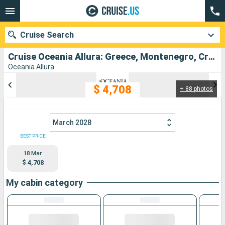
Cruise Search
Cruise Oceania Allura: Greece, Montenegro, Croatia, Malta, Italy departing from Piraieus
Oceania Allura
$ 4,708
+ 88 photos
Our destinations
Departure month
March 2028
Ports
Cruise lines
BEST PRICE
18 Mar
Search
$ 4,708
My cabin category