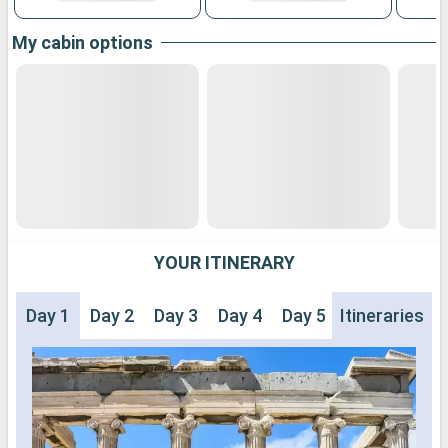
My cabin options
YOUR ITINERARY
Day 1
Day 2
Day 3
Day 4
Day 5
Itineraries
Day 6
Day 