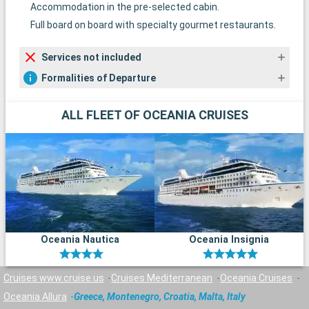
Accommodation in the pre-selected cabin.
Full board on board with specialty gourmet restaurants.
Services not included
Formalities of Departure
ALL FLEET OF OCEANIA CRUISES
Oceania Nautica
Oceania Insignia
Cruises www.cruise.us
Cruises Mediterranean
Oceania Cruises
Oceania Allura
Greece, Montenegro, Croatia, Malta, Italy