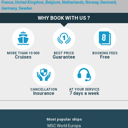
France, United Kingdom, Belgium, Netherlands, Norway, Denmark,
Germany, Sweden
WHY BOOK WITH US ?
MORE THAN 10 000
BEST PRICE
BOOKING FEES
Cruises
Guarantee
Free
CANCELLATION
AT YOUR SERVICE
Insurance
7 days a week
Most popular ships
MSC World Europa