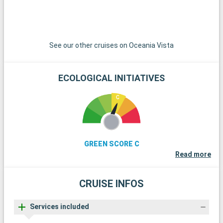
See our other cruises on Oceania Vista
ECOLOGICAL INITIATIVES
GREEN SCORE C
Read more
CRUISE INFOS
Services included