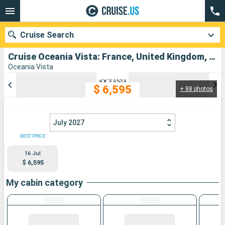
Cruise Search
Cruise Oceania Vista: France, United Kingdom, Belgium, Netherlands, Norway, Denmark, Germany, Sweden departing from Le Havre
Oceania Vista
$ 6,595
+ 88 photos
Our destinations
Departure month
July 2027
Ports
Cruise lines
BEST PRICE
16 Jul
Search
$ 6,595
My cabin category