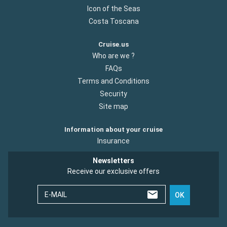
Icon of the Seas
Costa Toscana
Cruise.us
Who are we ?
FAQs
Terms and Conditions
Security
Site map
Information about your cruise
Insurance
Newsletters
Receive our exclusive offers
E-MAIL
OK