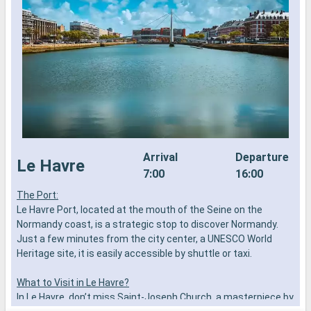
Arrival
Departure
Le Havre
7:00
16:00
The Port:
L
Le Havre Port, located at the mouth of the Seine on the
h
Normandy coast, is a strategic stop to discover Normandy.
B
Just a few minutes from the city center, a UNESCO World
M
Heritage site, it is easily accessible by shuttle or taxi.
o
P
What to Visit in Le Havre?
n
In Le Havre, don’t miss Saint-Joseph Church, a masterpiece by
e