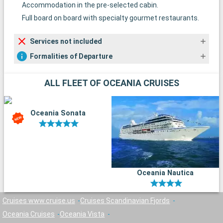
Accommodation in the pre-selected cabin.
Full board on board with specialty gourmet restaurants.
Services not included
Formalities of Departure
ALL FLEET OF OCEANIA CRUISES
Oceania Sonata
Oceania Nautica
Cruises www.cruise.us
Cruises Scandinavian Fjords
Oceania Cruises
Oceania Vista