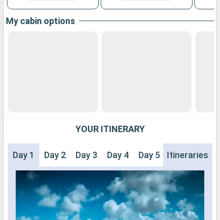
My cabin options
YOUR ITINERARY
Day 1
Day 2
Day 3
Day 4
Day 5
Itineraries
Day 6
Day 