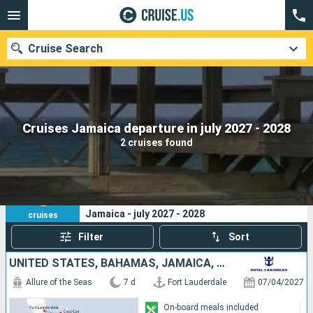
Cruise Search
Our destinations
Cruises Jamaica departure in july 2027 - 2028
2 cruises found
Departure month
Ports
Cruise lines
2
Your search criteria:
Jamaica - july 2027 - 2028
cruises
Search
Filter
Sort
UNITED STATES, BAHAMAS, JAMAICA, HAITI
Allure of the Seas
7 d
Fort Lauderdale
07/04/2027
On-board meals included