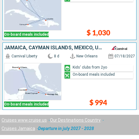
$ 1,030
On-board meals included
JAMAICA, CAYMAN ISLANDS, MEXICO, UNITED STATES
Carnival Liberty
8 d
New Orleans
07/18/2027
Kids' clubs from 2yo
On-board meals included
$ 994
On-board meals included
Cruises www.cruise.us
Our Destinations Country
Cruises Jamaica
Departure in july 2027 - 2028