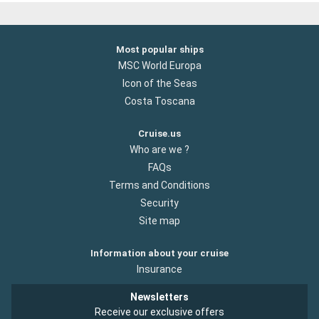
Most popular ships
MSC World Europa
Icon of the Seas
Costa Toscana
Cruise.us
Who are we ?
FAQs
Terms and Conditions
Security
Site map
Information about your cruise
Insurance
Newsletters
Receive our exclusive offers