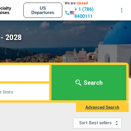
We are
closed
cialty
US
+ 1 (786)
uises
Departures
8400111
 - 2028
Search
e lines
Advanced Search
Sort: Best sellers