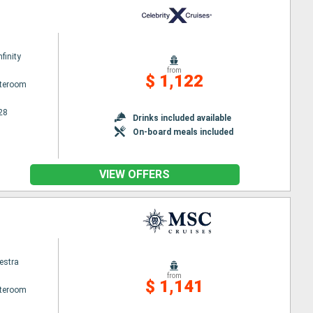
nfinity
from
$ 1,122
ateroom
28
Drinks included available
On-board meals included
VIEW OFFERS
estra
from
$ 1,141
ateroom