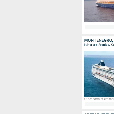
MONTENEGRO, 
Itinerary : Venice, 
Other ports of embark