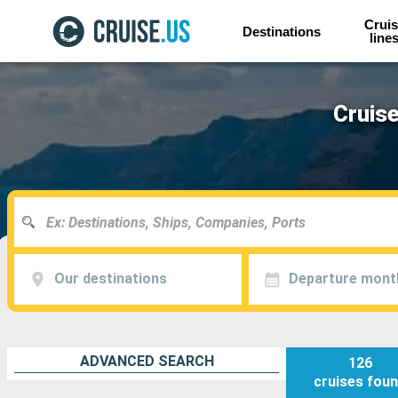
Cruis
Destinations
line
Cruise
Our destinations
Departure mont
ADVANCED SEARCH
126
cruises
fou