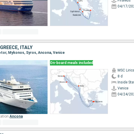
Piraieus
04/17/20
GREECE, ITALY
Kotor, Mykonos, Syros, Ancona, Venice
On-board meals included
MSC Liric
8 d
Inside St
Venice
04/24/20
ation:
Ancona