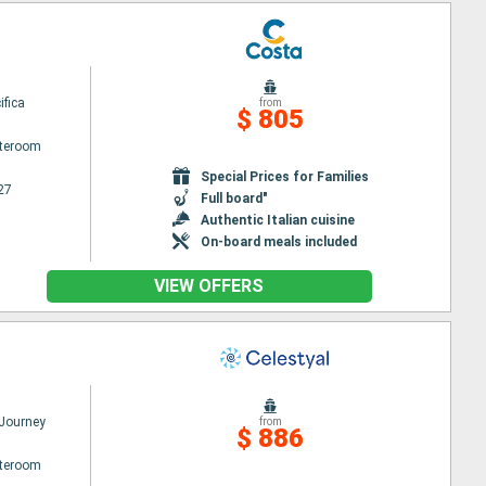
ifica
from
$ 805
ateroom
Special Prices for Families
27
Full board"
Authentic Italian cuisine
On-board meals included
VIEW OFFERS
 Journey
from
$ 886
ateroom