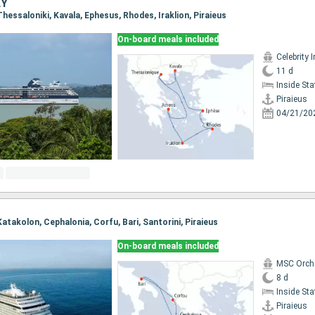
EY
 Thessaloniki, Kavala, Ephesus, Rhodes, Iraklion, Piraieus
On-board meals included
Celebrity I
11 d
Inside St
Piraieus
04/21/20
 Katakolon, Cephalonia, Corfu, Bari, Santorini, Piraieus
On-board meals included
MSC Orch
8 d
Inside St
Piraieus