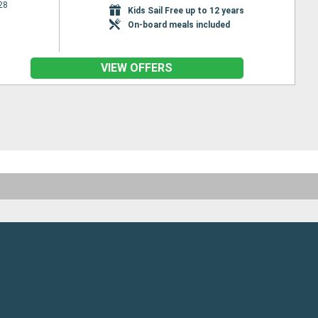
28
Kids Sail Free up to 12 years
On-board meals included
VIEW OFFERS