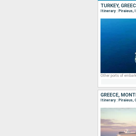
TURKEY, GREEC
Itinerary : Piraieus,
Other ports of embark
GREECE, MONTE
Itinerary : Piraieus