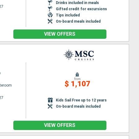
Drinks included in meals
27
Gifted credit for excursions
Tips included
On-board meals included
VIEW OFFERS
a
from
$ 1,107
ateroom
27
Kids Sail Free up to 12 years
On-board meals included
VIEW OFFERS