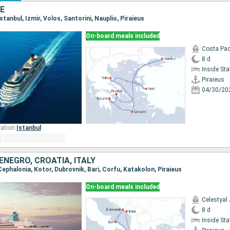
E
 Istanbul, Izmir, Volos, Santorini, Nauplio, Piraieus
On-board meals included
Costa Pac
8 d
Inside St
Piraieus
04/30/20
ation:
Istanbul
NEGRO, CROATIA, ITALY
, Cephalonia, Kotor, Dubrovnik, Bari, Corfu, Katakolon, Piraieus
On-board meals included
Celestyal
8 d
Inside St