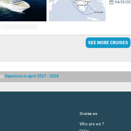
04/25/20
SEE MORE CRUISES
nds
Departure in april 2027 - 2028
Cruise.us
Who are we ?