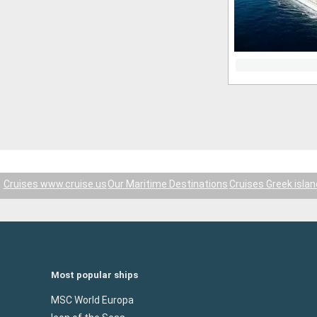
Cruises www.cruise.us
Our Maritime Destinations
Cruises Greek isla
Most popular ships
MSC World Europa