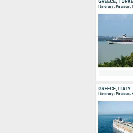
GREECE, TURK
Itinerary : Piraieus,
GREECE, ITALY
Itinerary : Piraieus,