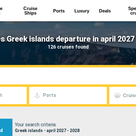
e
Cruise
Spe
Ports
Luxury
Deals
s
Ships
cr
s Greek islands departure in april 2027
126 cruises found
h
Ports
Cruis
Your search criteria:
nd
Greek islands - april 2027 - 2028