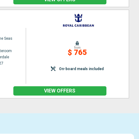
the Seas
from
$ 765
ateroom
erdale
27
On-board meals included
VIEW OFFERS