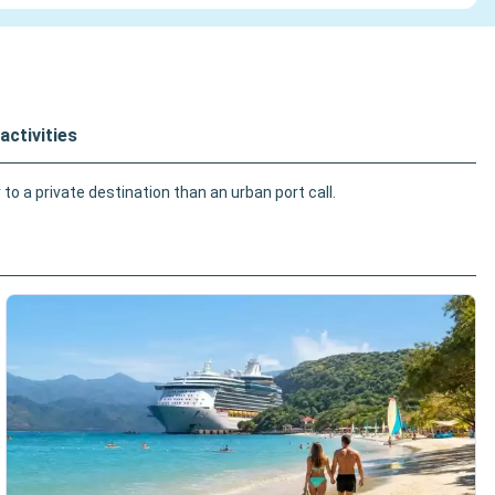
activities
o a private destination than an urban port call.