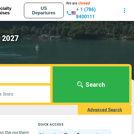
We are
closed
cialty
US
+ 1 (786)
uises
Departures
8400111
- 2027
Search
e lines
Advanced Search
QUICK ACCESS
 on the northern