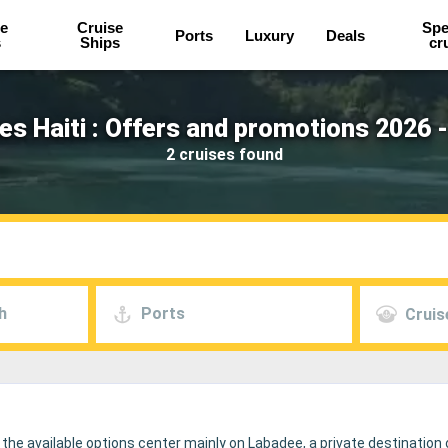
e
Cruise
Spe
Ports
Luxury
Deals
s
Ships
cr
es Haiti : Offers and promotions 2026 
2 cruises found
h
Ports
Cruis
 the available options center mainly on Labadee, a private destination