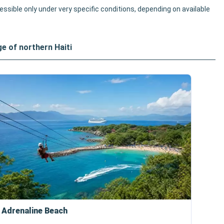
cessible only under very specific conditions, depending on available
ge of northern Haiti
 Adrenaline Beach