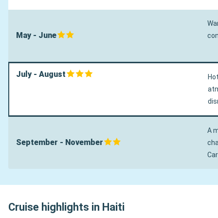
War
May - June
con
July - August
Hot
atm
dis
A m
September - November
cha
Car
Cruise highlights in Haiti