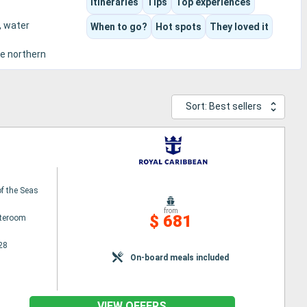
Itineraries
Tips
Top experiences
, water
When to go?
Hot spots
They loved it
he northern
Sort: Best sellers
f the Seas
from
$ 681
ateroom
28
On-board meals included
VIEW OFFERS