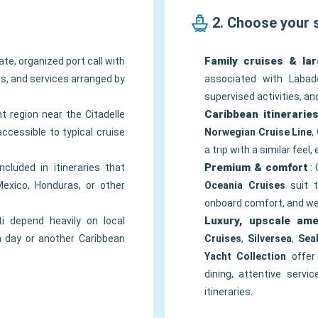
2. Choose your 
Family cruises & lar
te, organized port call with
ews, and services arranged by
associated with Labade
supervised activities, a
Caribbean itinerarie
nt region near the Citadelle
accessible to typical cruise
Norwegian Cruise Line
,
a trip with a similar feel,
Premium & comfort
included in itineraries that
: 
exico, Honduras, or other
Oceania Cruises
suit t
onboard comfort, and wel
Luxury, upscale ame
ti depend heavily on local
a day or another Caribbean
Cruises
,
Silversea
,
Sea
Yacht Collection
offer 
dining, attentive servi
itineraries.