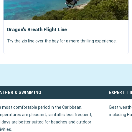
Dragon's Breath Flight Line
Try the zip line over the bay for a more thrilling experience.
ATHER & SWIMMING
EXPERT TI
 most comfortable period in the Caribbean.
Best weathe
peratures are pleasant, rainfall is less frequent,
including Ha
 days are better suited for beaches and outdoor
ivities.