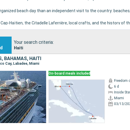
 organized beach day than an independent visit to the country: beaches
Cap-Haïtien, the Citadelle Laferrière, local crafts, and the history of t
ity conditions, authorizations, and cruise-line programs allow.
Your search criteria:
nd
Haiti
, BAHAMAS, HAITI
Coco Cay, Labadee, Miami
On-board meals included
Freedom o
6 d
Inside St
Miami
03/13/20