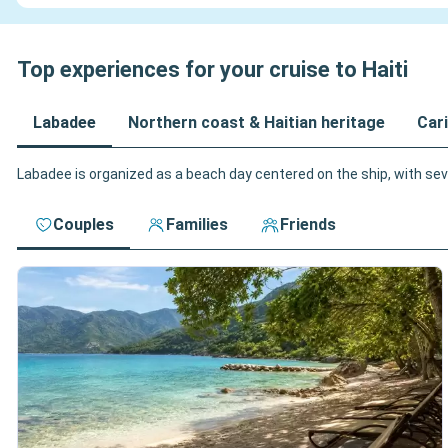
Top experiences for your cruise to Haiti
Labadee
Northern coast & Haitian heritage
Cari
Labadee is organized as a beach day centered on the ship, with seve
Couples
Families
Friends