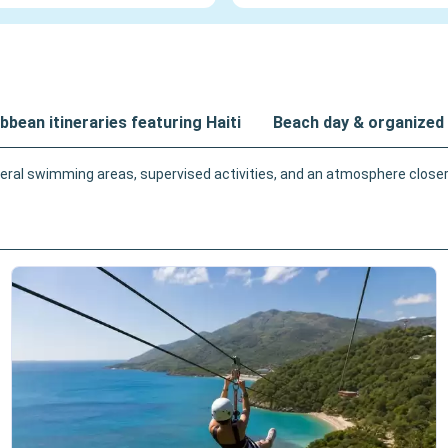
bbean itineraries featuring Haiti
Beach day & organized 
ral swimming areas, supervised activities, and an atmosphere closer t