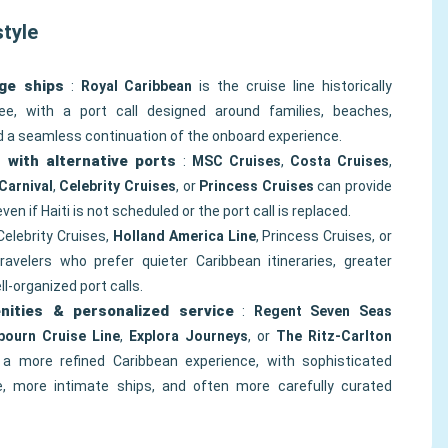
style
ge ships
:
Royal Caribbean
is the cruise line historically
e, with a port call designed around families, beaches,
nd a seamless continuation of the onboard experience.
s with alternative ports
:
MSC Cruises
,
Costa Cruises
,
Carnival
,
Celebrity Cruises
, or
Princess Cruises
can provide
 even if Haiti is not scheduled or the port call is replaced.
Celebrity Cruises,
Holland America Line
, Princess Cruises, or
ravelers who prefer quieter Caribbean itineraries, greater
l-organized port calls.
nities & personalized service
:
Regent Seven Seas
bourn Cruise Line
,
Explora Journeys
, or
The Ritz-Carlton
a more refined Caribbean experience, with sophisticated
ce, more intimate ships, and often more carefully curated