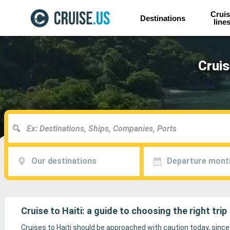
Cruis
Destinations
line
Cruis
Our destinations
Departure mont
Cruise to Haiti: a guide to choosing the right trip
Cruises to Haiti should be approached with caution today, since