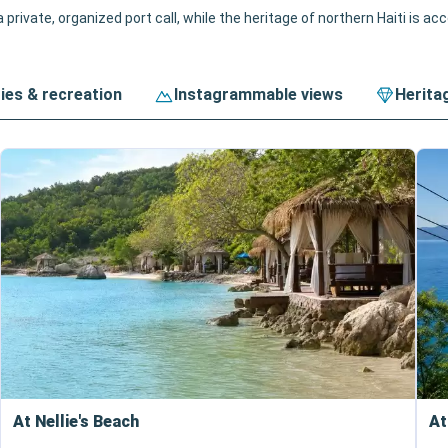
 private, organized port call, while the heritage of northern Haiti is ac
ties & recreation
Instagrammable views
Herita
At Nellie's Beach
At