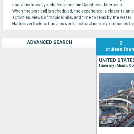
coast historically included in certain Caribbean itineraries.
When the port call is scheduled, the experience is closer to an
activities, views of tropical hills, and time to relax by the water.
Haiti nevertheless has a powerful cultural identity, embodied by 
coast. Cruise visitors can access these aspects only when secur
ADVANCED SEARCH
2
cruises
fou
UNITED STATES
Itinerary : Miami, 