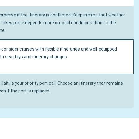
romise if the itinerary is confirmed. Keep in mind that whether
ll takes place depends more on local conditions than on the
ne.
, consider cruises with flexible itineraries and well-equipped
oth sea days and itinerary changes.
 Haiti is your priority port call. Choose an itinerary that remains
en if the port is replaced.