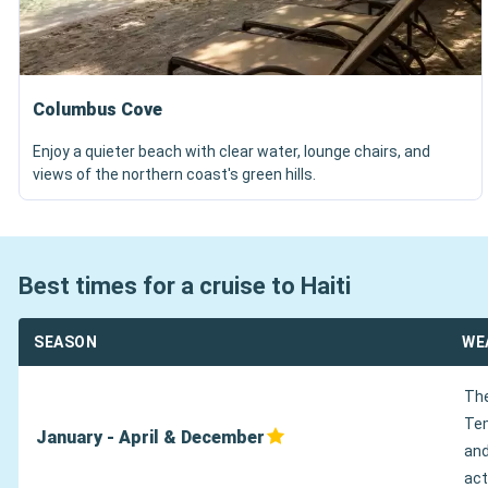
Columbus Cove
Enjoy a quieter beach with clear water, lounge chairs, and
views of the northern coast's green hills.
Best times for a cruise to Haiti
SEASON
WE
The
Tem
January - April & December
and
act