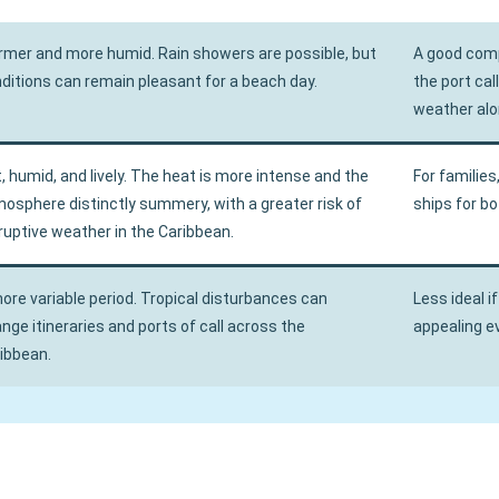
mer and more humid. Rain showers are possible, but
A good comp
ditions can remain pleasant for a beach day.
the port ca
weather alo
, humid, and lively. The heat is more intense and the
For families
osphere distinctly summery, with a greater risk of
ships for b
ruptive weather in the Caribbean.
ore variable period. Tropical disturbances can
Less ideal if
nge itineraries and ports of call across the
appealing ev
ibbean.