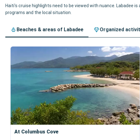
Haiti's cruise highlights need to be viewed with nuance. Labadee is a
programs and the local situation.
Beaches & areas of Labadee
Organized activi
At Columbus Cove