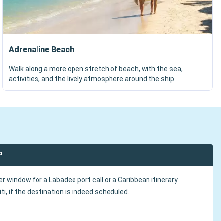
Adrenaline Beach
Walk along a more open stretch of beach, with the sea,
activities, and the lively atmosphere around the ship.
P
r window for a Labadee port call or a Caribbean itinerary
iti, if the destination is indeed scheduled.