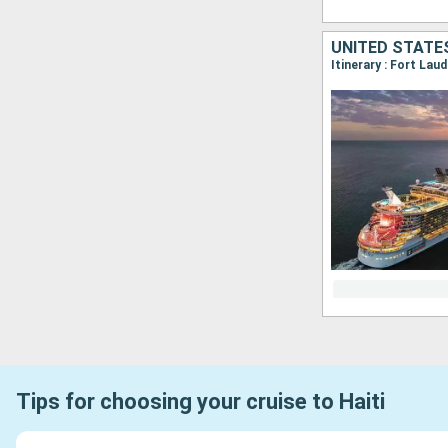
UNITED STATES
Itinerary : Fort La
Tips for choosing your cruise to Haiti