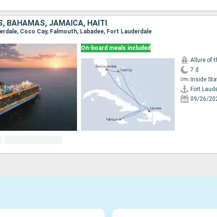
, BAHAMAS, JAMAICA, HAITI
uderdale, Coco Cay, Falmouth, Labadee, Fort Lauderdale
On-board meals included
Allure of 
7 d
Inside St
Fort Laud
09/26/20