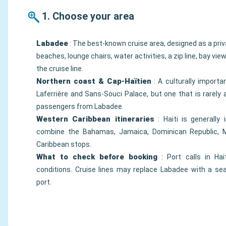
1. Choose your area
Labadee
: The best-known cruise area, designed as a priva
beaches, lounge chairs, water activities, a zip line, bay vi
the cruise line.
Northern coast & Cap-Haïtien
: A culturally importa
Laferrière and Sans-Souci Palace, but one that is rarely 
passengers from Labadee.
Western Caribbean itineraries
: Haiti is generally 
combine the Bahamas, Jamaica, Dominican Republic, M
Caribbean stops.
What to check before booking
: Port calls in Hai
conditions. Cruise lines may replace Labadee with a se
port.