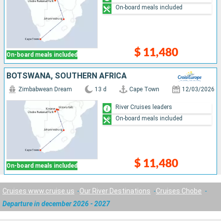
On-board meals included
$ 11,480
On-board meals included
BOTSWANA, SOUTHERN AFRICA
Zimbabwean Dream
13 d
Cape Town
12/03/2026
River Cruises leaders
On-board meals included
$ 11,480
On-board meals included
Cruises www.cruise.us
Our River Destinations
Cruises Chobe
Departure in december 2026 - 2027