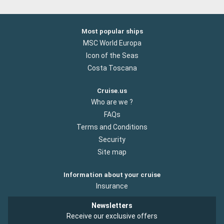
Most popular ships
MSC World Europa
Icon of the Seas
Costa Toscana
Cruise.us
Who are we ?
FAQs
Terms and Conditions
Security
Site map
Information about your cruise
Insurance
Newsletters
Receive our exclusive offers