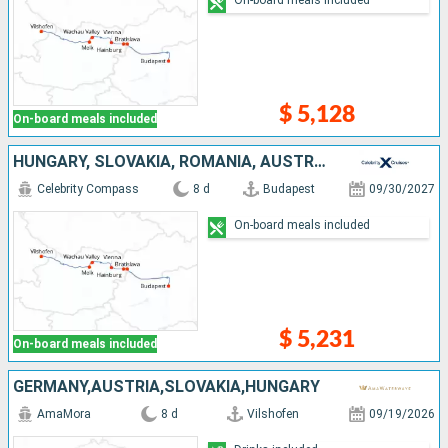
$ 5,128
On-board meals included
HUNGARY, SLOVAKIA, ROMANIA, AUSTRIA, GERMANY
Celebrity Compass
8 d
Budapest
09/30/2027
On-board meals included
$ 5,231
On-board meals included
GERMANY,AUSTRIA,SLOVAKIA,HUNGARY
AmaMora
8 d
Vilshofen
09/19/2026