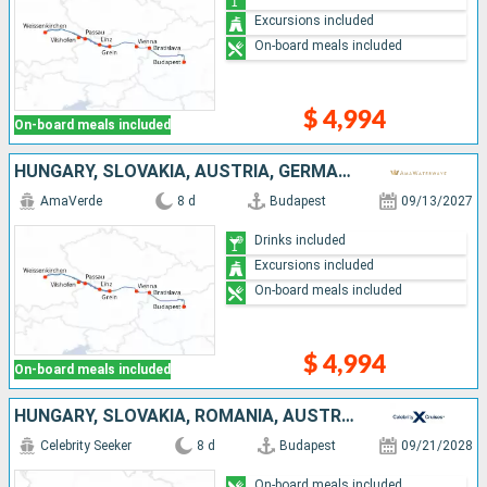
Excursions included
On-board meals included
$ 4,994
On-board meals included
HUNGARY, SLOVAKIA, AUSTRIA, GERMANY
AmaVerde
8 d
Budapest
09/13/2027
Drinks included
Excursions included
On-board meals included
$ 4,994
On-board meals included
HUNGARY, SLOVAKIA, ROMANIA, AUSTRIA, GERMANY
Celebrity Seeker
8 d
Budapest
09/21/2028
On-board meals included