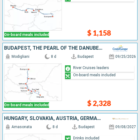
$ 1,158
On-board meals included
BUDAPEST, THE PEARL OF THE DANUBE (PORT-TO-PORT CRUISE)
Modigliani
8 d
Budapest
09/25/2026
River Cruises leaders
On-board meals included
$ 2,328
On-board meals included
HUNGARY, SLOVAKIA, AUSTRIA, GERMANY
Amasonata
8 d
Budapest
09/08/2027
Drinks included