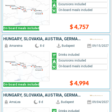
Excursions included
On-board meals included
$ 4,757
On-board meals included
HUNGARY, SLOVAKIA, AUSTRIA, GERMANY
Amareina
8 d
Budapest
09/15/2027
Drinks included
Excursions included
On-board meals included
$ 4,994
On-board meals included
HUNGARY, SLOVAKIA, AUSTRIA, GERMANY
AmaLea
8 d
Budapest
09/04/2027
Drinks included