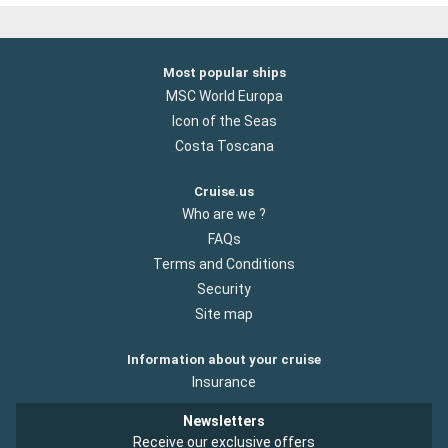
Most popular ships
MSC World Europa
Icon of the Seas
Costa Toscana
Cruise.us
Who are we ?
FAQs
Terms and Conditions
Security
Site map
Information about your cruise
Insurance
Newsletters
Receive our exclusive offers