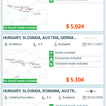
$ 5,024
On-board meals included
HUNGARY, SLOVAKIA, AUSTRIA, GERMANY
AmaMora
8 d
Budapest
09/11/2027
Drinks included
Excursions included
On-board meals included
$ 5,106
On-board meals included
HUNGARY, SLOVAKIA, ROMANIA, AUSTRIA, GERMANY
Celebrity Boundless
8 d
Budapest
09/23/2028
On-board meals included