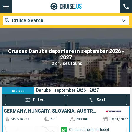
Cruise Search
Cruises Danube departure in september 2026 -
Our destinations
2027
12 cruises found
Departure month
Ports
Cruise lines
12
Your search criteria:
Danube - september 2026 - 2027
cruises
Search
Filter
Sort
GERMANY, HUNGARY, SLOVAKIA, AUSTRIA
MS Maxima
6 d
Passau
09/21/2027
On-board meals included