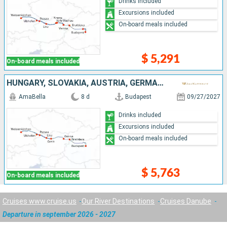
Drinks included
Excursions included
On-board meals included
$ 5,291
On-board meals included
HUNGARY, SLOVAKIA, AUSTRIA, GERMANY
AmaBella
8 d
Budapest
09/27/2027
Drinks included
Excursions included
On-board meals included
$ 5,763
On-board meals included
Cruises www.cruise.us
Our River Destinations
Cruises Danube
Departure in september 2026 - 2027