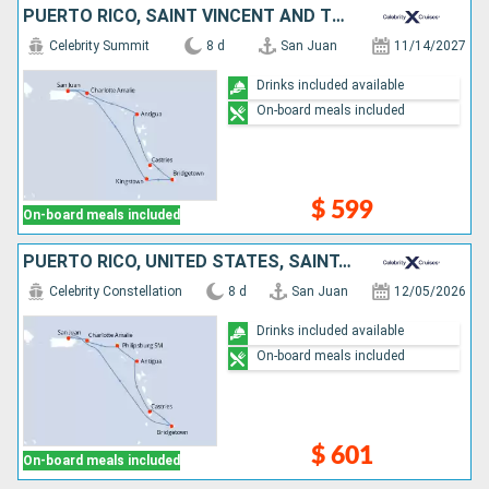
PUERTO RICO, SAINT VINCENT AND THE GRENADINES, BARBADOS, SAINT LUCIA, ANTIGUA AND BARBUDA, UNITED STATES
Celebrity Summit
8 d
San Juan
11/14/2027
Drinks included available
On-board meals included
$ 599
On-board meals included
PUERTO RICO, UNITED STATES, SAINT-MARTIN, ANTIGUA AND BARBUDA, SAINT LUCIA, BARBADOS
Celebrity Constellation
8 d
San Juan
12/05/2026
Drinks included available
On-board meals included
$ 601
On-board meals included