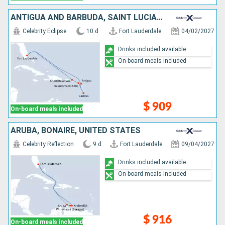
ANTIGUA AND BARBUDA, SAINT LUCIA, UNITED STATES
Celebrity Eclipse
10 d
Fort Lauderdale
04/02/2027
Drinks included available
On-board meals included
$ 909
On-board meals included
ARUBA, BONAIRE, UNITED STATES
Celebrity Reflection
9 d
Fort Lauderdale
09/04/2027
Drinks included available
On-board meals included
$ 916
On-board meals included