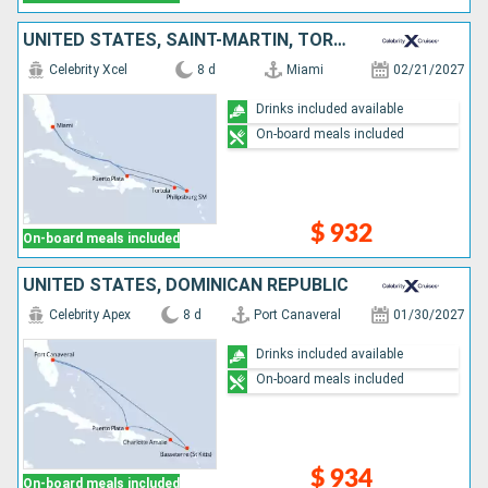
UNITED STATES, SAINT-MARTIN, TORTOLA, DOMINICAN REPUBLIC
Celebrity Xcel
8 d
Miami
02/21/2027
Drinks included available
On-board meals included
$ 932
On-board meals included
UNITED STATES, DOMINICAN REPUBLIC
Celebrity Apex
8 d
Port Canaveral
01/30/2027
Drinks included available
On-board meals included
$ 934
On-board meals included