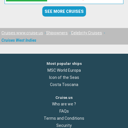
SEE MORE CRUISES
Cruises www.cruise.us
Shipowners
Celebrity Cruises
Cruises West Indies
Most popular ships
MSC World Europa
Icon of the Seas
Costa Toscana
Cruise.us
Who are we ?
FAQs
Terms and Conditions
Security