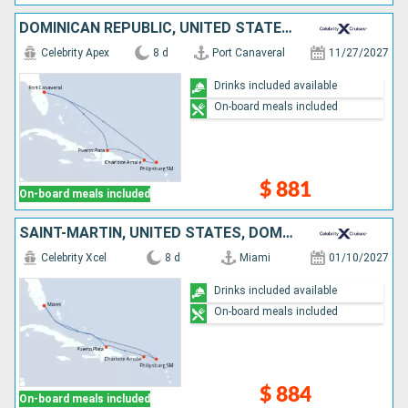
DOMINICAN REPUBLIC, UNITED STATES, SAINT-MARTIN
Celebrity Apex
8 d
Port Canaveral
11/27/2027
Drinks included available
On-board meals included
$ 881
On-board meals included
SAINT-MARTIN, UNITED STATES, DOMINICAN REPUBLIC
Celebrity Xcel
8 d
Miami
01/10/2027
Drinks included available
On-board meals included
$ 884
On-board meals included