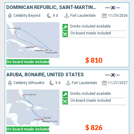
DOMINICAN REPUBLIC, SAINT-MARTIN, UNITED STATES
Celebrity Beyond
8 d
Fort Lauderdale
11/29/2026
Drinks included available
On-board meals included
$ 810
On-board meals included
ARUBA, BONAIRE, UNITED STATES
Celebrity Silhouette
9 d
Fort Lauderdale
11/27/2027
Drinks included available
On-board meals included
$ 826
On-board meals included