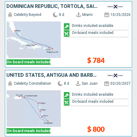
DOMINICAN REPUBLIC, TORTOLA, SAINT-MARTIN, UNITED STATES
Celebrity Beyond
8 d
Miami
10/25/2026
Drinks included available
On-board meals included
$ 784
On-board meals included
UNITED STATES, ANTIGUA AND BARBUDA, DOMINICA, SAINT LUCIA, BARBADOS, PUERTO RICO
Celebrity Constellation
8 d
San Juan
03/20/2027
Drinks included available
On-board meals included
$ 800
On-board meals included