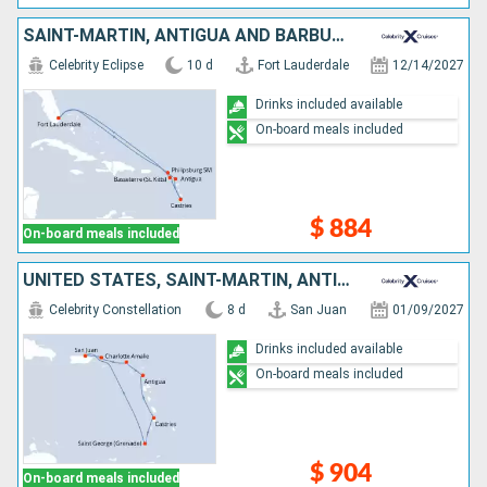
SAINT-MARTIN, ANTIGUA AND BARBUDA, SAINT LUCIA, UNITED STATES
Celebrity Eclipse
10 d
Fort Lauderdale
12/14/2027
Drinks included available
On-board meals included
$ 884
On-board meals included
UNITED STATES, SAINT-MARTIN, ANTIGUA AND BARBUDA, SAINT LUCIA, GRENADA, PUERTO RICO
Celebrity Constellation
8 d
San Juan
01/09/2027
Drinks included available
On-board meals included
$ 904
On-board meals included