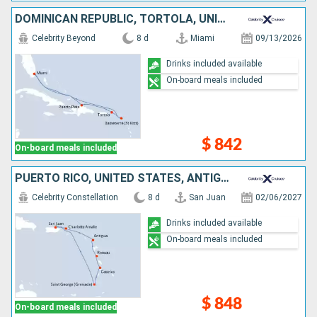
DOMINICAN REPUBLIC, TORTOLA, UNITED STATES
Celebrity Beyond
8 d
Miami
09/13/2026
Drinks included available
On-board meals included
$ 842
On-board meals included
PUERTO RICO, UNITED STATES, ANTIGUA AND BARBUDA, DOMINICA, SAINT LUCIA, GRENADA
Celebrity Constellation
8 d
San Juan
02/06/2027
Drinks included available
On-board meals included
$ 848
On-board meals included