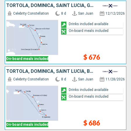
TORTOLA, DOMINICA, SAINT LUCIA, GRENADA, PUERTO RICO
Celebrity Constellation
8 d
San Juan
12/12/2026
Drinks included available
On-board meals included
$ 676
On-board meals included
TORTOLA, DOMINICA, SAINT LUCIA, BARBADOS, PUERTO RICO
Celebrity Constellation
8 d
San Juan
11/28/2026
Drinks included available
On-board meals included
$ 686
On-board meals included