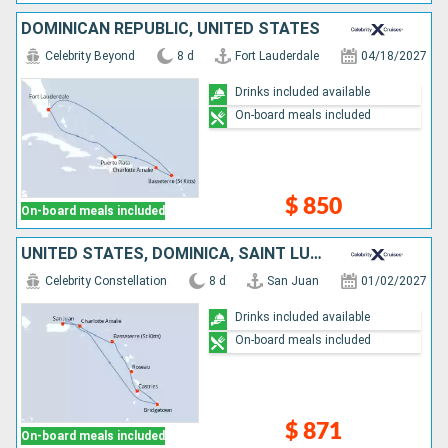
DOMINICAN REPUBLIC, UNITED STATES
Celebrity Beyond
8 d
Fort Lauderdale
04/18/2027
Drinks included available
On-board meals included
$ 850
On-board meals included
UNITED STATES, DOMINICA, SAINT LUCIA, BARBADOS, PUERTO RICO
Celebrity Constellation
8 d
San Juan
01/02/2027
Drinks included available
On-board meals included
$ 871
On-board meals included