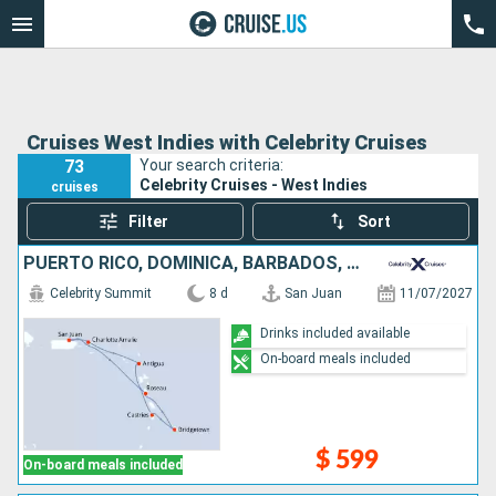
Cruises West Indies with Celebrity Cruises
73
Your search criteria:
Celebrity Cruises - West Indies
cruises
Filter
Sort
PUERTO RICO, DOMINICA, BARBADOS, SAINT LUCIA, ANTIGUA AND BARBUDA, UNITED STATES
Celebrity Summit
8 d
San Juan
11/07/2027
Drinks included available
On-board meals included
$ 599
On-board meals included