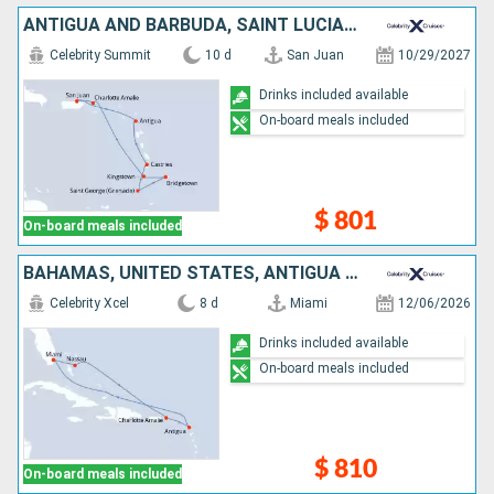
ANTIGUA AND BARBUDA, SAINT LUCIA, GRENADA, BARBADOS, SAINT VINCENT AND THE GRENADINES, UNITED STATES, PUERTO RICO
Celebrity Summit
10 d
San Juan
10/29/2027
Drinks included available
On-board meals included
$ 801
On-board meals included
BAHAMAS, UNITED STATES, ANTIGUA AND BARBUDA
Celebrity Xcel
8 d
Miami
12/06/2026
Drinks included available
On-board meals included
$ 810
On-board meals included