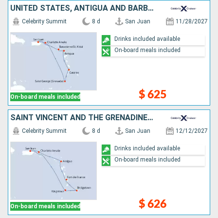
UNITED STATES, ANTIGUA AND BARBUDA, SAINT LUCIA, GRENADA, PUERTO RICO
Celebrity Summit
8 d
San Juan
11/28/2027
Drinks included available
On-board meals included
$ 625
On-board meals included
SAINT VINCENT AND THE GRENADINES, BARBADOS, MARTINIQUE, ANTIGUA AND BARBUDA, UNITED STATES, PUERTO RICO
Celebrity Summit
8 d
San Juan
12/12/2027
Drinks included available
On-board meals included
$ 626
On-board meals included