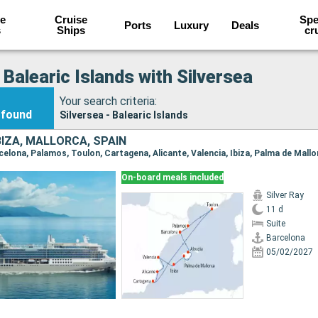
e
Cruise
Spe
Ports
Luxury
Deals
s
Ships
cr
 Balearic Islands with Silversea
Your search criteria:
found
Silversea - Balearic Islands
BIZA, MALLORCA, SPAIN
On-board meals included
Silver Ray
11 d
Suite
Barcelona
05/02/2027