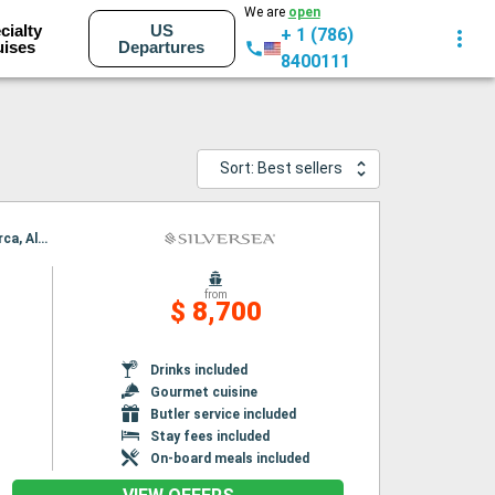
We are
open
cialty
US
+ 1 (786)
uises
Departures
8400111
Sort: Best sellers
Itinerary : Barcelona, Palamos, Toulon, Cartagena, Alicante, Valencia, Ibiza, Palma de Mallorca, Alcudia
from
$ 8,700
Drinks included
Gourmet cuisine
Butler service included
Stay fees included
On-board meals included