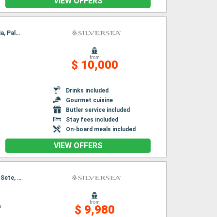
VIEW OFFERS
Itinerary : Barcelona, Toulon, Cartagena, Alicante, Valencia, Ibiza, Palma de Mallorca, Alcudia, Palamos
from
$ 10,000
Drinks included
Gourmet cuisine
Butler service included
Stay fees included
On-board meals included
VIEW OFFERS
Itinerary : Nice, Ajaccio, Alghero, Collioure, Palamos, Port Mahon, Ibiza, Alcudia, Barcelona, Sete, Saint Tropez
from
w
$ 9,980