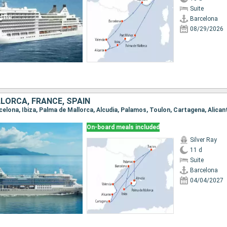
Suite
Barcelona
08/29/2026
LLORCA, FRANCE, SPAIN
On-board meals included
Silver Ray
11 d
Suite
Barcelona
04/04/2027