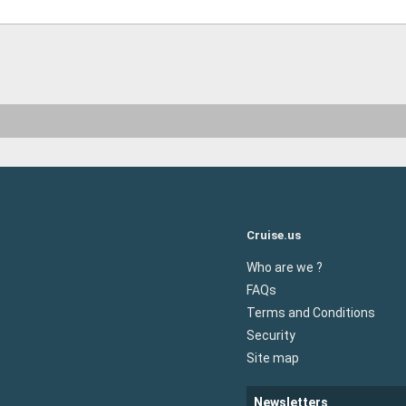
Cruise.us
Who are we ?
FAQs
Terms and Conditions
Security
Site map
Newsletters