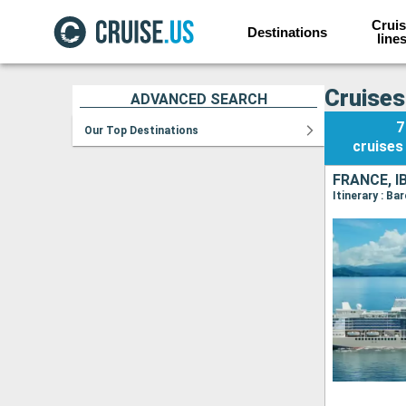
Cruis
Destinations
line
Cruises
ADVANCED SEARCH
7
Our Top Destinations
cruises
FRANCE, I