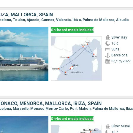
BIZA, MALLORCA, SPAIN
rcelona, Toulon, Ajaccio, Cannes, Valencia, Ibiza, Palma de Mallorca, Alcudia
On-board meals included
Silver Ray
10 d
Suite
Barcelona
05/12/2027
ONACO, MENORCA, MALLORCA, IBIZA, SPAIN
On-board meals included
Silver Muse
10 d