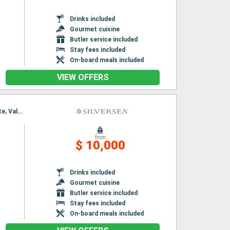
Drinks included
Gourmet cuisine
Butler service included
Stay fees included
On-board meals included
VIEW OFFERS
Itinerary : Barcelona, Ibiza, Palma de Mallorca, Alcudia, Palamos, Toulon, Cartagena, Alicante, Valencia
from
$ 10,000
Drinks included
Gourmet cuisine
Butler service included
Stay fees included
On-board meals included