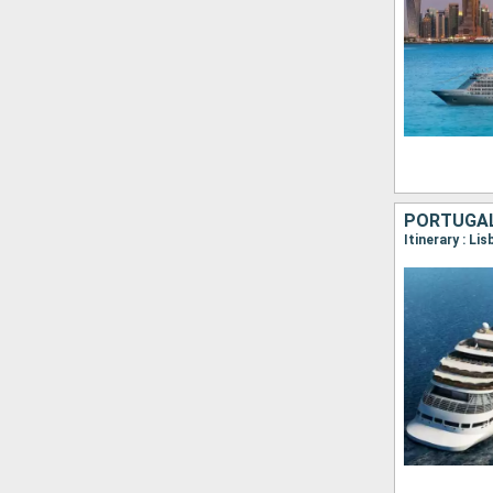
PORTUGAL,