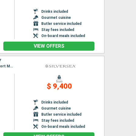
Drinks included
Gourmet cuisine
Butler service included
Stay fees included
On-board meals included
VIEW OFFERS
Y
Itinerary : Lisbon, Leixoes, Vigo, Gibraltar, Malaga, Cartagena, Palma de Mallorca, Alcudia, Port Mahon, Alghero, Ajaccio, Civitavecchia / Rome
from
$ 9,400
Drinks included
Gourmet cuisine
Butler service included
Stay fees included
On-board meals included