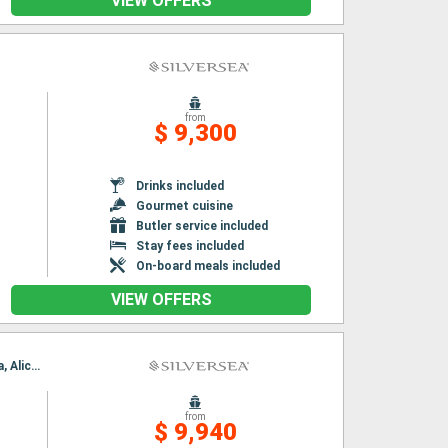
VIEW OFFERS
from
$ 9,300
Drinks included
Gourmet cuisine
Butler service included
Stay fees included
On-board meals included
VIEW OFFERS
Itinerary : Barcelona, Marseille, Monaco Monte-Carlo, Port Mahon, Palma de Mallorca, Ibiza, Alicante, Valencia, Barcelona, Marseille, Monaco Monte-Carlo, Port Mahon, Palma de Mallorca, Ibiza, Alicante, Valencia, Barcelona
from
$ 9,940