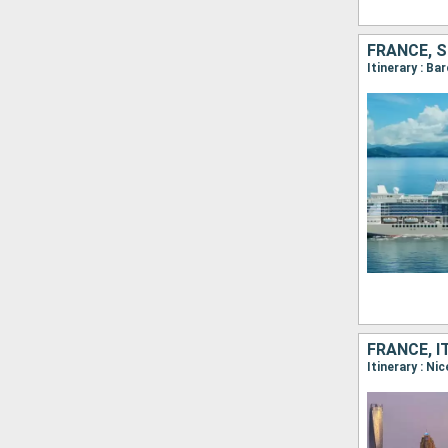
FRANCE, S
FRANCE, I