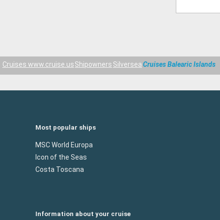
Cruises www.cruise.us
Shipowners
Silversea
Cruises Balearic Islands
Most popular ships
MSC World Europa
Icon of the Seas
Costa Toscana
Information about your cruise