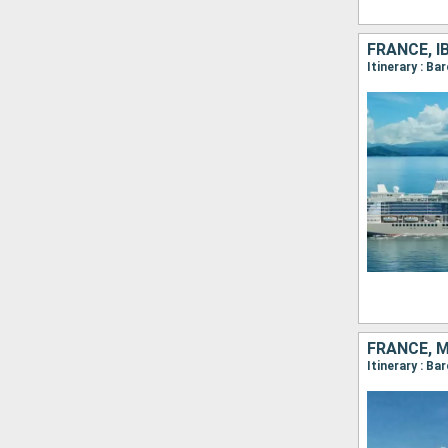
FRANCE, I
Itinerary : Ba
FRANCE, M