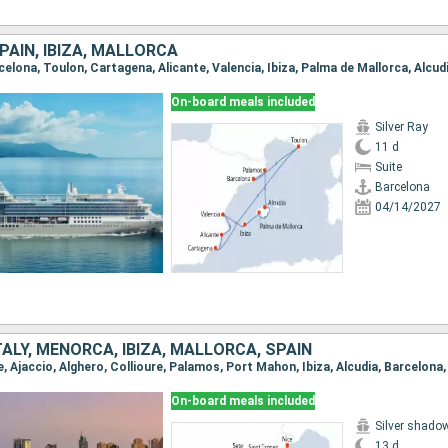
PAIN, IBIZA, MALLORCA
On-board meals included
Silver Ray
11 d
Suite
Barcelona
04/14/2027
TALY, MENORCA, IBIZA, MALLORCA, SPAIN
On-board meals included
Silver shado
13 d