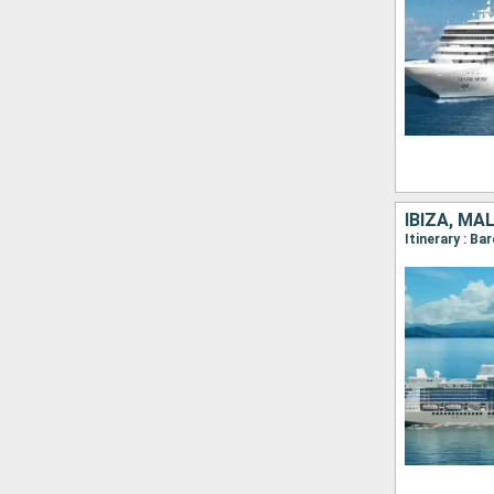
IBIZA, MA