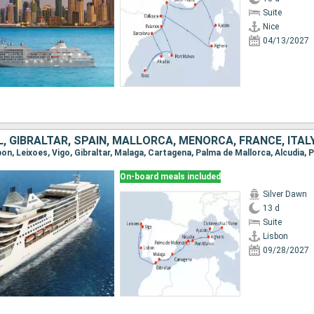
Suite
Nice
04/13/2027
 GIBRALTAR, SPAIN, MALLORCA, MENORCA, FRANCE, ITAL
On-board meals included
Silver Dawn
13 d
Suite
Lisbon
09/28/2027