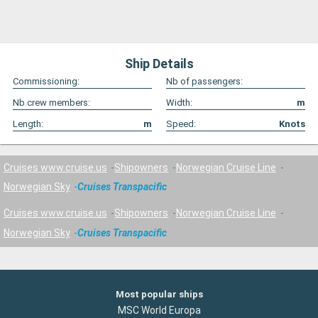
Ship Details
Commissioning:
Nb of passengers:
Nb crew members:
Width:
m
Length:
m
Speed:
Knots
Cruises www.cruise.us
Shipowners
Norwegian Cruise Line
Norwegian Sky
Cruises Transpacific
Cruises www.cruise.us
Shipowners
Norwegian Cruise Line
Norwegian Sky
Cruises Transpacific
Most popular ships
MSC World Europa