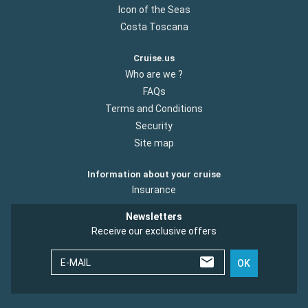
Icon of the Seas
Costa Toscana
Cruise.us
Who are we ?
FAQs
Terms and Conditions
Security
Site map
Information about your cruise
Insurance
Newsletters
Receive our exclusive offers
E-MAIL
OK