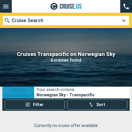
Cruise Search
Our destinations
Cruises Transpacific on Norwegian Sky
0 cruises found
Departure month
Ports
Cruise lines
Your search criteria:
Search
Norwegian Sky - Transpacific
Filter
Sort
Currently no cruise offer available