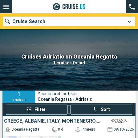
Cruise Search
Our destinations
Cruises Adriatic on Oceania Regatta
1 cruises found
Departure month
Ports
Cruise lines
1
Your search criteria:
Search
Oceania Regatta - Adriatic
cruises
Filter
Sort
GREECE, ALBANIE, ITALY, MONTENEGRO, CROATIA
Oceania Regatta
8 d
Piraieus
08/10/2026