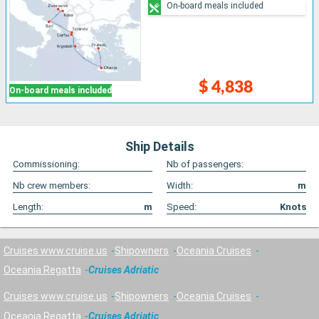
On-board meals included
$ 4,838
On-board meals included
Ship Details
Commissioning:
Nb of passengers:
Nb crew members:
Width:
m
Length:
m
Speed:
Knots
Cruises www.cruise.us
Shipowners
Oceania Cruises
Oceania Regatta
Cruises Adriatic
Cruises www.cruise.us
Shipowners
Oceania Cruises
Oceania Regatta
Cruises Adriatic