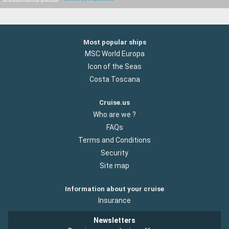
Most popular ships
MSC World Europa
Icon of the Seas
Costa Toscana
Cruise.us
Who are we ?
FAQs
Terms and Conditions
Security
Site map
Information about your cruise
Insurance
Newsletters