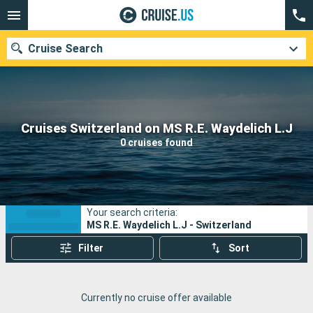
Cruise Search
Our destinations
Cruises Switzerland on MS R.E. Waydelich L.J
0 cruises found
Departure month
Ports
Cruise lines
Your search criteria:
Search
MS R.E. Waydelich L.J - Switzerland
Filter
Sort
Currently no cruise offer available