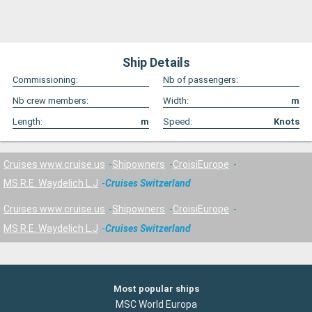
Ship Details
Commissioning:
Nb of passengers:
Nb crew members:
Width:
m
Length:
m
Speed:
Knots
Cruises www.cruise.us
Shipowners
CroisiEurope
MS R.E. Waydelich L.J
Cruises Switzerland
Cruises www.cruise.us
Shipowners
CroisiEurope
MS R.E. Waydelich L.J
Cruises Switzerland
Most popular ships
MSC World Europa