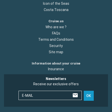
Icon of the Seas
Costa Toscana
Cruise.us
Who are we ?
FAQs
Terms and Conditions
Security
Site map
Information about your cruise
Insurance
Newsletters
Receive our exclusive offers
E-MAIL
OK