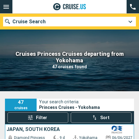
Cruise Search
Cruises Princess Cruises departing from
Our destinations
Yokohama
47 cruises found
Departure month
Ports
Cruise lines
Search
47
Your search criteria:
Princess Cruises - Yokohama
cruises
Filter
Sort
JAPAN, SOUTH KOREA
Diamond Princess
9 d
Yokohama
06/06/2027