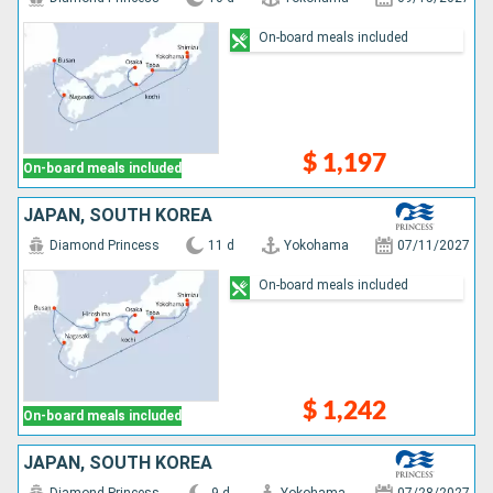
On-board meals included
$ 1,197
On-board meals included
JAPAN, SOUTH KOREA
Diamond Princess
11 d
Yokohama
07/11/2027
On-board meals included
$ 1,242
On-board meals included
JAPAN, SOUTH KOREA