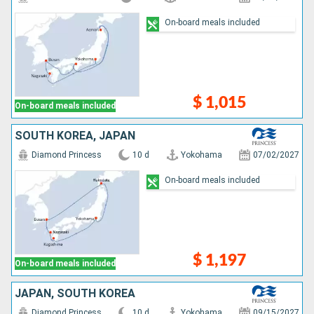
On-board meals included
$ 1,015
On-board meals included
SOUTH KOREA, JAPAN
Diamond Princess
10 d
Yokohama
07/02/2027
On-board meals included
$ 1,197
On-board meals included
JAPAN, SOUTH KOREA
Diamond Princess
10 d
Yokohama
09/15/2027