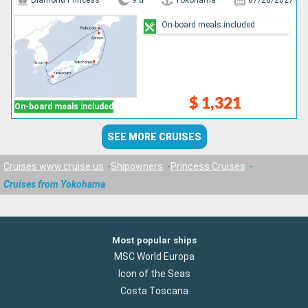
Diamond Princess
9 d
Yokohama
07/28/2027
On-board meals included
$ 1,321
On-board meals included
SEE MORE CRUISES
Cruises www.cruise.us
Shipowners
Princess Cruises
Cruises from Yokohama
Most popular ships
MSC World Europa
Icon of the Seas
Costa Toscana