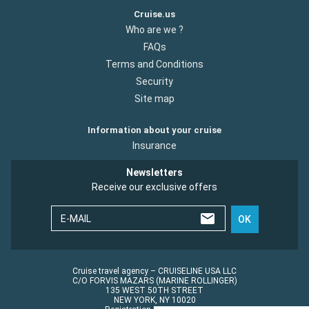
Cruise.us
Who are we ?
FAQs
Terms and Conditions
Security
Site map
Information about your cruise
Insurance
Newsletters
Receive our exclusive offers
E-MAIL
OK
Cruise travel agency – CRUISELINE USA LLC
C/O FORVIS MAZARS (MARINE ROLLINGER)
135 WEST 50TH STREET
NEW YORK, NY 10020