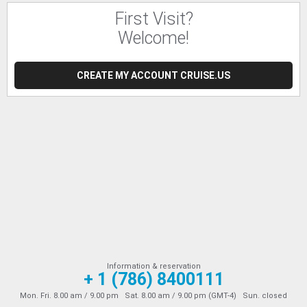
First Visit?
Welcome!
CREATE MY ACCOUNT CRUISE.US
Information & reservation
+ 1 (786) 8400111
Mon. Fri. 8.00 am / 9.00 pm Sat. 8.00 am / 9.00 pm (GMT-4) Sun. closed