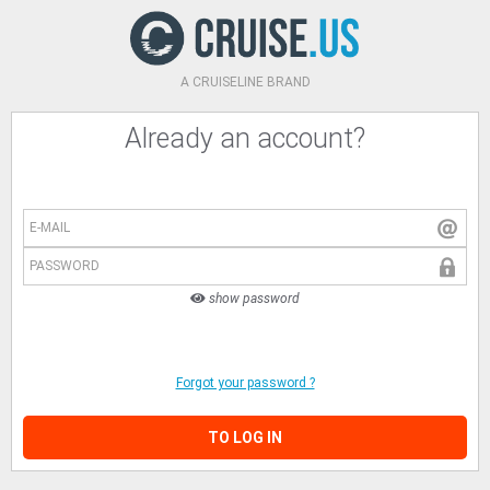
A CRUISELINE BRAND
Already an account?
E-MAIL
PASSWORD
show password
Forgot your password ?
TO LOG IN